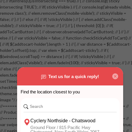
// { // if(entries[0].isIntersecting === true) // { // console.log('sticky
intersecting TRUE'); // if( stickyVisible ) // { // console.log('already visible,
remove class'); // elem.removeClass('mobile-visible'); // stickyVisible =
false; // } // } // else // { // if( !stickyVisible ) // { // elem.addClass('mobile-
visible'); // stickyVisible = true; // } // } // }, { threshold: [0] }); // if(
addToCartButton ) // { // observer.observe(addToCartButton); // } // } //
else // { // var stickyVisible = false; // function checkStickyAddToCart() //
{ // if( $('.addtocart-holder').length > 1 ) // { // var distance = $('.addtocart-
holder').offset().top; // var elem = $('.addtocart-sticky'); // if (
$(window).scrollTop() >= distance ) // { // if( !stickyVisible ) // { //
elem.addClass('visible'); // elem.fadeIn(100); // stickyVisible = true; // } // }
// else // { // if( stickyVisible ) // { // elem.removeClass('visible'); //
elem.fadeOut(100); // stickyVisible = false; // } // } //
setTimeout(checkStickyAddToCart, 100); // } // } //
checkStickyAddToCart(); // } // if( $(window).width() > 767 &&
theme.settings.product_mouseover_zoom ) // { // /* Zoom on hover
image */ // $('.zoom').zoom({touch:false}); // } //
//==================================================== //
// Product page images //
//==================================================== //
var swiperProdImage = new Swiper('.swiper-productimage', { // lazy: true,
// // pagination: { // // el: '.swiper-pagination-image', // // clickable: true, //