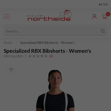
4.7
/5.0
0
MENU
Home
/
Specialized RBX Bibshorts - Women's
Specialized RBX Bibshorts - Women's
(0)
SPECIALIZED