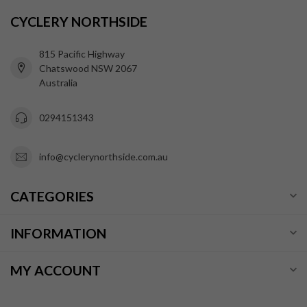
CYCLERY NORTHSIDE
815 Pacific Highway
Chatswood NSW 2067
Australia
0294151343
info@cyclerynorthside.com.au
CATEGORIES
INFORMATION
MY ACCOUNT