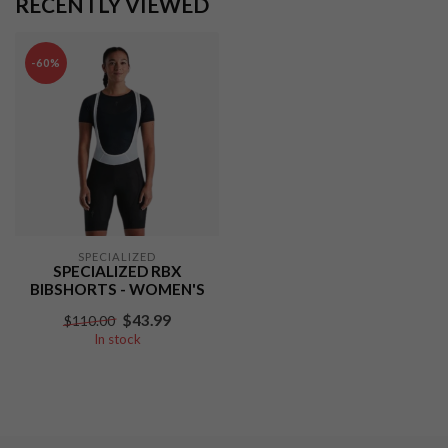
RECENTLY VIEWED
-60%
SPECIALIZED
SPECIALIZED RBX
BIBSHORTS - WOMEN'S
$43.99
$110.00
In stock