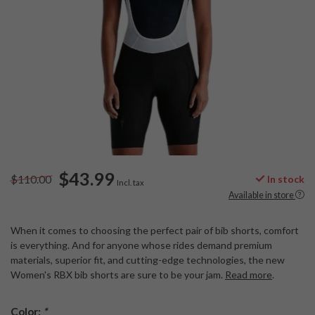
$43.99
$110.00
In stock
Incl. tax
Available in store
When it comes to choosing the perfect pair of bib shorts, comfort
is everything. And for anyone whose rides demand premium
materials, superior fit, and cutting-edge technologies, the new
Women's RBX bib shorts are sure to be your jam.
Read more
.
Color:
*