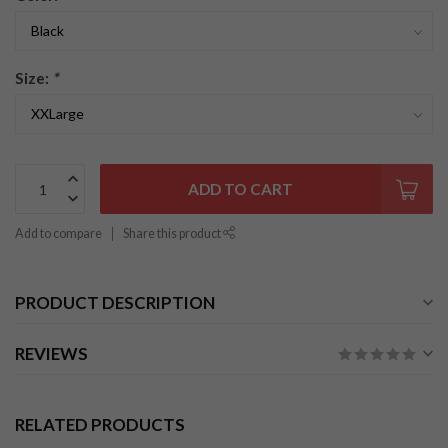
Size:
*
ADD TO CART
Add to compare
Share this product
PRODUCT DESCRIPTION
REVIEWS
RELATED PRODUCTS