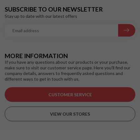
SUBSCRIBE TO OUR NEWSLETTER
Stay up to date with our latest offers
MORE INFORMATION
If you have any questions about our products or your purchase,
make sure to visit our customer service page. Here you'll find our
company details, answers to frequently asked questions and
different ways to get in touch with us.
CUSTOMER SERVICE
VIEW OUR STORES