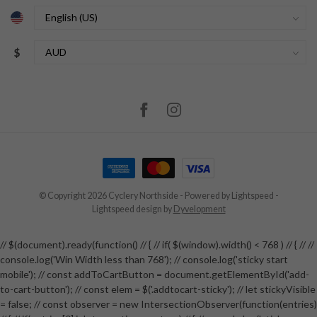
$
© Copyright 2026 Cyclery Northside
- Powered by
Lightspeed
-
Lightspeed design
by
Dyvelopment
// $(document).ready(function() // { // if( $(window).width() < 768 ) // { // //
console.log('Win Width less than 768'); // console.log('sticky start
mobile'); // const addToCartButton = document.getElementById('add-
to-cart-button'); // const elem = $('.addtocart-sticky'); // let stickyVisible
= false; // const observer = new IntersectionObserver(function(entries)