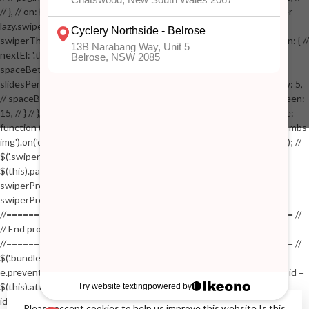
// }, // on: { // lazyImageReady: function() // { // $('.productpage .swiper-
lazy.swiper-lazy-loaded').animate({opacity: 1}, 200); // }, // } // }); // var
swiperThumbs = new Swiper('.swiper-productthumbs', { // navigation: { //
nextEl: '.thumb-arrow-right', // prevEl: '.thumb-arrow-left', // }, //
spaceBetween: 15, // slidesPerView: 5, // breakpoints: { // 991: { //
slidesPerView: 4, // spaceBetween: 15, // }, // 767: { // slidesPerView: 5,
// spaceBetween: 15, // }, // 548: { // slidesPerView: 4, // spaceBetween:
15, // } // }, // on: { // init: function () { // this.centerSlides(); // }, // resize:
function () { // this.centerSlides(); // } // } // }); // $('.swiper-productthumbs
img').on('click', function() // { // var itemIndex = $(this).parent().index(); //
$('.swiper-productthumbs .swiper-slide').removeClass('active'); //
$(this).parent().addClass('active'); //
swiperProdImage.slideTo(itemIndex); //
swiperProdImage.update(true); // }); //
//==================================================== //
// End product page images //
//==================================================== //
$('.bundle-product [data-bundle-pid]').on('click', function(e) // { //
e.preventDefault(); // var pid = $(this).attr('data-bundle-pid'); // var bid =
$(this).attr('data-bundle-id'); // $('.bundle-configure[data-bundle-
id="'+bid+'"][data-bundle-pid="'+pid+'"]').fadeIn(); // }); // $('.bundle-
Please accept cookies to help us improve this website Is this