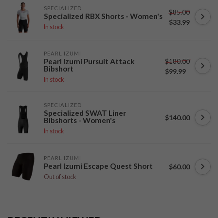
SPECIALIZED
$85.00
Specialized RBX Shorts - Women's
$33.99
In stock
PEARL IZUMI
$180.00
Pearl Izumi Pursuit Attack
Bibshort
$99.99
In stock
SPECIALIZED
Specialized SWAT Liner
$140.00
Bibshorts - Women's
In stock
PEARL IZUMI
Pearl Izumi Escape Quest Short
$60.00
Out of stock