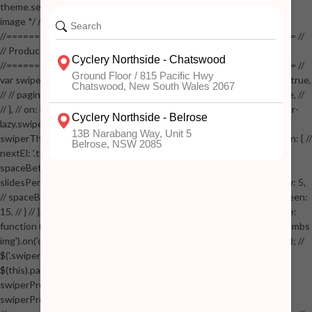
theme.settings.product_mouseover_zoom ) // { // /* Zoom on hover
image */ // $('.zoom').zoom({touch:false}); // } //
//==================================================== //
// Product page images //
//==================================================== //
var swiperProdImage = new Swiper('.swiper-productimage', { // lazy: true,
// // pagination: { // // el: '.swiper-pagination-image', // // clickable: true, //
// }, // on: { // lazyImageReady: function() // { // $('.productpage .swiper-
lazy.swiper-lazy-loaded').animate({opacity: 1}, 200); // }, // } // }); // var
swiperThumbs = new Swiper('.swiper-productthumbs', { // navigation: { //
nextEl: '.thumb-arrow-right', // prevEl: '.thumb-arrow-left', // }, //
spaceBetween: 15, // slidesPerView: 5, // breakpoints: { // 991: { //
slidesPerView: 4, // spaceBetween: 15, // }, // 767: { // slidesPerView: 5,
// spaceBetween: 15, // }, // 548: { // slidesPerView: 4, // spaceBetween:
15, // } // }, // on: { // init: function () { // this.centerSlides(); // }, // resize:
function () { // this.centerSlides(); // } // } // }); // $('.swiper-productthumbs
img').on('click', function() // { // var itemIndex = $(this).parent().index(); //
$('.swiper-productthumbs .swiper-slide').removeClass('active'); //
$(this).parent().addClass('active'); //
swiperProdImage.slideTo(itemIndex); //
swiperProdImage.update(true); // }); //