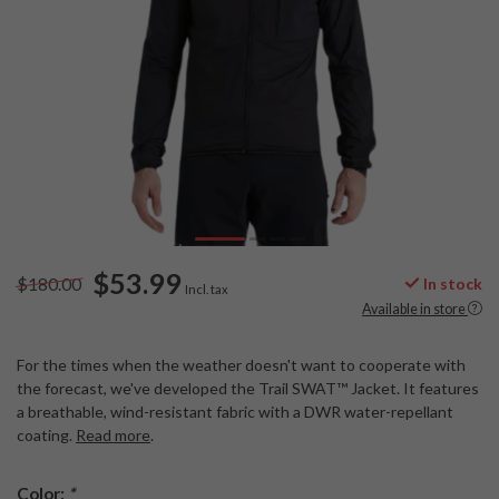
$53.99
$180.00
In stock
Incl. tax
Available in store
For the times when the weather doesn't want to cooperate with
the forecast, we've developed the Trail SWAT™ Jacket. It features
a breathable, wind-resistant fabric with a DWR water-repellant
coating.
Read more
.
Color:
*