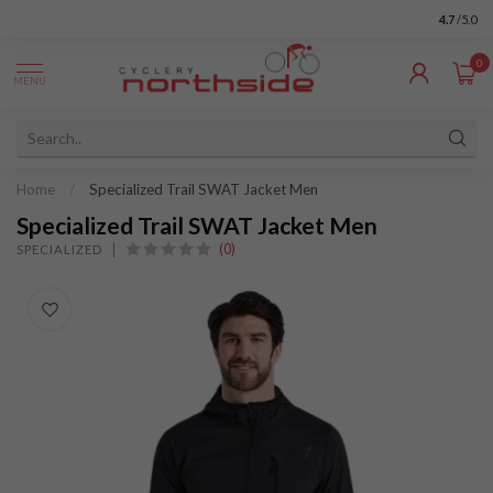
4.7
/5.0
0
MENU
Home
/
Specialized Trail SWAT Jacket Men
Specialized Trail SWAT Jacket Men
(0)
SPECIALIZED