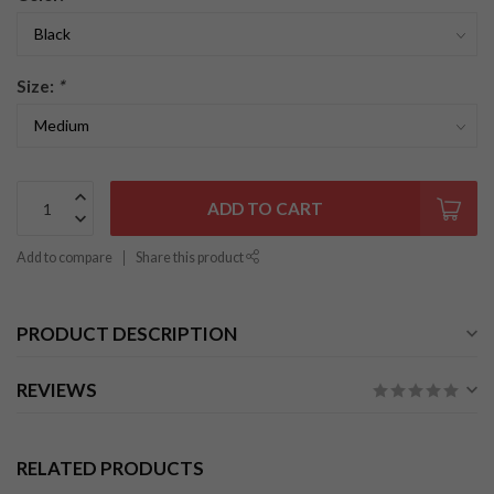
Size:
*
ADD TO CART
Add to compare
Share this product
PRODUCT DESCRIPTION
REVIEWS
RELATED PRODUCTS