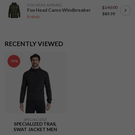
FOX HEAD APPAREL
$140.00
Fox Head Camo Windbreaker
$89.99
In stock
RECENTLY VIEWED
-70%
SPECIALIZED
SPECIALIZED TRAIL
SWAT JACKET MEN