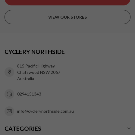
VIEW OUR STORES
CYCLERY NORTHSIDE
815 Pacific Highway
Chatswood NSW 2067
Australia
0294151343
info@cyclerynorthside.com.au
CATEGORIES