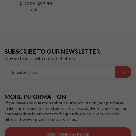
$53.99
$180.00
In stock
SUBSCRIBE TO OUR NEWSLETTER
Stay up to date with our latest offers
MORE INFORMATION
If you have any questions about our products or your purchase,
make sure to visit our customer service page. Here you'll find our
company details, answers to frequently asked questions and
different ways to get in touch with us.
CUSTOMER SERVICE