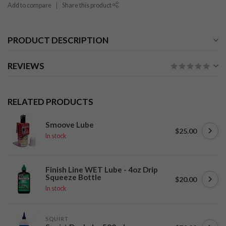
Add to compare
Share this product
PRODUCT DESCRIPTION
REVIEWS
RELATED PRODUCTS
Smoove Lube
$25.00
In stock
Finish Line WET Lube - 4oz Drip
Squeeze Bottle
$20.00
In stock
SQUIRT