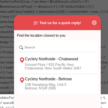
holder').offset().top; // var elem = $('.addtocart-sticky'); // if (
$(window).scrollTop() >= distance ) // { // if( !stickyVisible ) // { //
elem.addClass('visible'); // elem.fadeIn(100); // stickyVisible = true; // } // }
// else // { // if( stickyVisible ) // { // elem.removeClass('visible'); //
elem.fadeOut(100); // stickyVisible = false; // } // } //
setTimeout(checkStickyAddToCart, 100); // } // } //
checkStickyAddToCart(); // } // if( $(window).width() > 767 &&
theme.settings.product_mouseover_zoom ) // { // /* Zoom on hover
image */ // $('.zoom').zoom({touch:false}); // } //
//==================================================== //
// Product page images //
//==================================================== //
var swiperProdImage = new Swiper('.swiper-productimage', { // lazy: true,
// // pagination: { // // el: '.swiper-pagination-image', // // clickable: true, //
// }, // on: { // lazyImageReady: function() // { // $('.productpage .swiper-
lazy.swiper-lazy-loaded').animate({opacity: 1}, 200); // }, // } // }); // var
swiperThumbs = new Swiper('.swiper-productthumbs', { // navigation: { //
nextEl: '.thumb-arrow-right', // prevEl: '.thumb-arrow-left', // }, //
spaceBetween: 15, // slidesPerView: 5, // breakpoints: { // 991: { //
slidesPerView: 4, // spaceBetween: 15, // }, // 767: { // slidesPerView: 5,
// spaceBetween: 15, // }, // 548: { // slidesPerView: 4, // spaceBetween:
15, // } // }, // on: { // init: function () { // this.centerSlides(); // }, // resize: