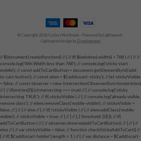
© Copyright 2026 Cyclery Northside
- Powered by
Lightspeed
-
Lightspeed design
by
Dyvelopment
// $(document).ready(function() // { // if( $(window).width() < 768 ) // { // //
console.log('Win Width less than 768'); // console.log('sticky start
mobile'); // const addToCartButton = document.getElementById('add-
to-cart-button'); // const elem = $('.addtocart-sticky'); // let stickyVisible
= false; // const observer = new IntersectionObserver(function(entries)
// { // if(entries[0].isIntersecting === true) // { // console.log('sticky
intersecting TRUE'); // if( stickyVisible ) // { // console.log('already visible,
remove class'); // elem.removeClass('mobile-visible'); // stickyVisible =
false; // } // } // else // { // if( !stickyVisible ) // { // elem.addClass('mobile-
visible'); // stickyVisible = true; // } // } // }, { threshold: [0] }); // if(
addToCartButton ) // { // observer.observe(addToCartButton); // } // } //
else // { // var stickyVisible = false; // function checkStickyAddToCart() //
{ // if( $('.addtocart-holder').length > 1 ) // { // var distance = $('.addtocart-