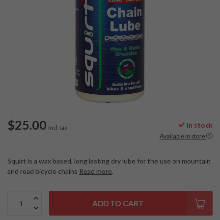
$25.00
In stock
Incl. tax
Available in store
Squirt is a wax based, long lasting dry lube for the use on mountain
and road bicycle chains
Read more
.
ADD TO CART