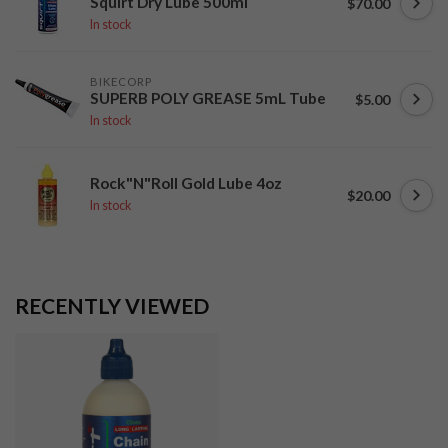
Squirt Dry Lube 500ml
$70.00
In stock
BIKECORP
SUPERB POLY GREASE 5mL Tube
$5.00
In stock
Rock"N"Roll Gold Lube 4oz
$20.00
In stock
RECENTLY VIEWED