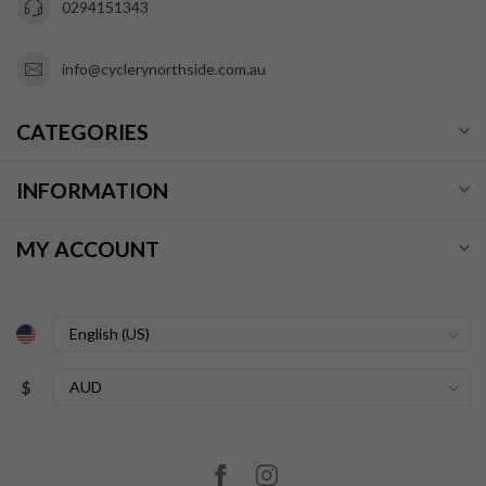
0294151343
info@cyclerynorthside.com.au
CATEGORIES
INFORMATION
MY ACCOUNT
$