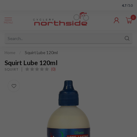
4.7
/5.0
0
MENU
Home
/
Squirt Lube 120ml
Squirt Lube 120ml
(0)
SQUIRT