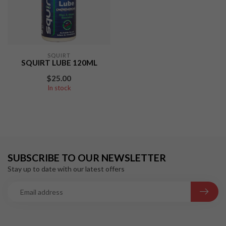
SQUIRT
SQUIRT LUBE 120ML
$25.00
In stock
SUBSCRIBE TO OUR NEWSLETTER
Stay up to date with our latest offers