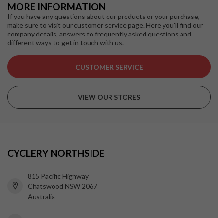
MORE INFORMATION
If you have any questions about our products or your purchase,
make sure to visit our customer service page. Here you'll find our
company details, answers to frequently asked questions and
different ways to get in touch with us.
CUSTOMER SERVICE
VIEW OUR STORES
CYCLERY NORTHSIDE
815 Pacific Highway
Chatswood NSW 2067
Australia