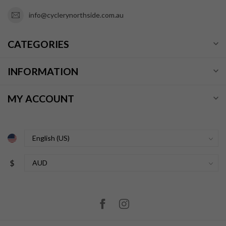
info@cyclerynorthside.com.au
CATEGORIES
INFORMATION
MY ACCOUNT
$