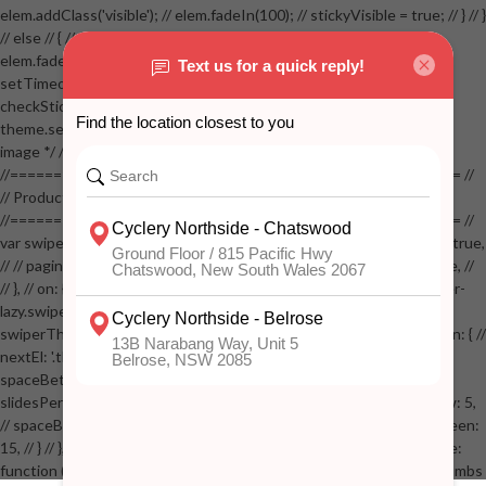
elem.addClass('visible'); // elem.fadeIn(100); // stickyVisible = true; // } // }
// else // { // if( stickyVisible ) // { // elem.removeClass('visible'); //
elem.fadeOut(100); // stickyVisible = false; // } // } //
setTimeout(checkStickyAddToCart, 100); // } // } //
checkStickyAddToCart(); // } // if( $(window).width() > 767 &&
theme.settings.product_mouseover_zoom ) // { // /* Zoom on hover
image */ // $('.zoom').zoom({touch:false}); // } //
//==================================================== //
// Product page images //
//==================================================== //
var swiperProdImage = new Swiper('.swiper-productimage', { // lazy: true,
// // pagination: { // // el: '.swiper-pagination-image', // // clickable: true, //
// }, // on: { // lazyImageReady: function() // { // $('.productpage .swiper-
lazy.swiper-lazy-loaded').animate({opacity: 1}, 200); // }, // } // }); // var
swiperThumbs = new Swiper('.swiper-productthumbs', { // navigation: { //
nextEl: '.thumb-arrow-right', // prevEl: '.thumb-arrow-left', // }, //
spaceBetween: 15, // slidesPerView: 5, // breakpoints: { // 991: { //
slidesPerView: 4, // spaceBetween: 15, // }, // 767: { // slidesPerView: 5,
// spaceBetween: 15, // }, // 548: { // slidesPerView: 4, // spaceBetween:
15, // } // }, // on: { // init: function () { // this.centerSlides(); // }, // resize:
function () { // this.centerSlides(); // } // } // }); // $('.swiper-productthumbs