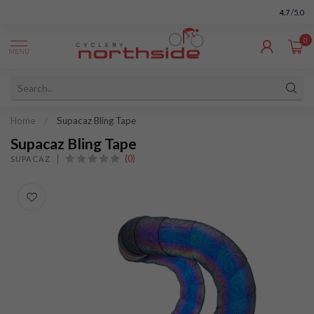
4.7
/5.0
0
MENU
Home
/
Supacaz Bling Tape
Supacaz Bling Tape
(0)
SUPACAZ