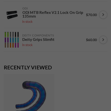
ODI
ODI MTB Reflex V2.1 Lock On Grip
$70.00
135mm
In stock
DEITY COMPONENTS
Deity Grips Slimfit
$60.00
In stock
RECENTLY VIEWED