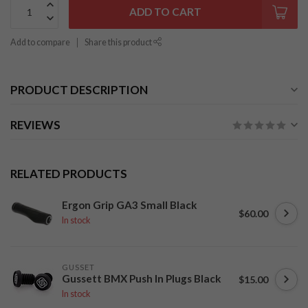
ADD TO CART
Add to compare
Share this product
PRODUCT DESCRIPTION
REVIEWS
RELATED PRODUCTS
Ergon Grip GA3 Small Black
$60.00
In stock
GUSSET
Gussett BMX Push In Plugs Black
$15.00
In stock