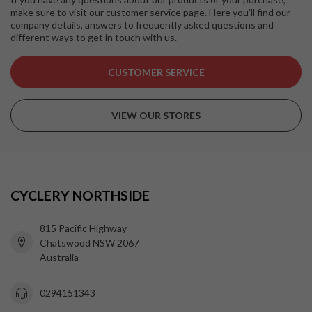
make sure to visit our customer service page. Here you'll find our
company details, answers to frequently asked questions and
different ways to get in touch with us.
CUSTOMER SERVICE
VIEW OUR STORES
CYCLERY NORTHSIDE
815 Pacific Highway
Chatswood NSW 2067
Australia
0294151343