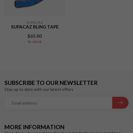
SUPACAZ
SUPACAZ BLING TAPE
$65.00
In stock
SUBSCRIBE TO OUR NEWSLETTER
Stay up to date with our latest offers
MORE INFORMATION
If you have any questions about our products or your purchase,