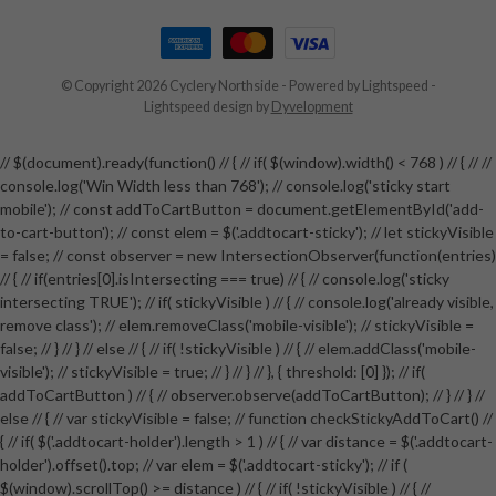
© Copyright 2026 Cyclery Northside
- Powered by
Lightspeed
-
Lightspeed design
by
Dyvelopment
// $(document).ready(function() // { // if( $(window).width() < 768 ) // { // //
console.log('Win Width less than 768'); // console.log('sticky start
mobile'); // const addToCartButton = document.getElementById('add-
to-cart-button'); // const elem = $('.addtocart-sticky'); // let stickyVisible
= false; // const observer = new IntersectionObserver(function(entries)
// { // if(entries[0].isIntersecting === true) // { // console.log('sticky
intersecting TRUE'); // if( stickyVisible ) // { // console.log('already visible,
remove class'); // elem.removeClass('mobile-visible'); // stickyVisible =
false; // } // } // else // { // if( !stickyVisible ) // { // elem.addClass('mobile-
visible'); // stickyVisible = true; // } // } // }, { threshold: [0] }); // if(
addToCartButton ) // { // observer.observe(addToCartButton); // } // } //
else // { // var stickyVisible = false; // function checkStickyAddToCart() //
{ // if( $('.addtocart-holder').length > 1 ) // { // var distance = $('.addtocart-
holder').offset().top; // var elem = $('.addtocart-sticky'); // if (
$(window).scrollTop() >= distance ) // { // if( !stickyVisible ) // { //