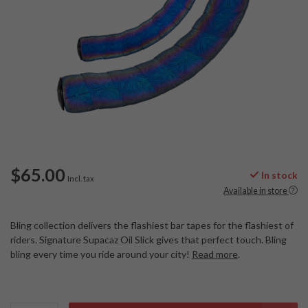
$65.00
In stock
Incl. tax
Available in store
Bling collection delivers the flashiest bar tapes for the flashiest of
riders. Signature Supacaz Oil Slick gives that perfect touch. Bling
bling every time you ride around your city!
Read more
.