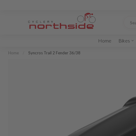
Home
Bikes
Home
/
Syncros Trail 2 Fender 36/38