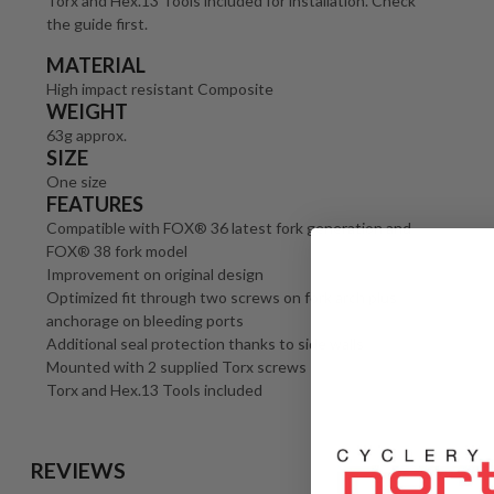
Torx and Hex.13 Tools included for installation. Check
the guide first.
MATERIAL
High impact resistant Composite
WEIGHT
63g approx.
SIZE
One size
FEATURES
Compatible with FOX® 36 latest fork generation and
FOX® 38 fork model
Improvement on original design
Optimized fit through two screws on fork arch plus
anchorage on bleeding ports
Additional seal protection thanks to side walls
Mounted with 2 supplied Torx screws
Torx and Hex.13 Tools included
REVIEWS