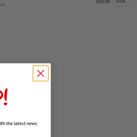
$25.00
VIEW
tock
!
th the latest news