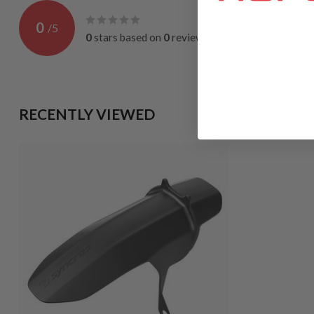
0
/
5
0
stars based on
0
reviews
RECENTLY VIEWED