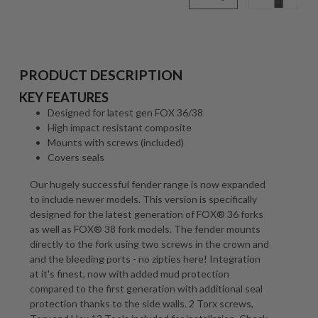
PRODUCT DESCRIPTION
KEY FEATURES
Designed for latest gen FOX 36/38
High impact resistant composite
Mounts with screws (included)
Covers seals
Our hugely successful fender range is now expanded
to include newer models. This version is specifically
designed for the latest generation of FOX® 36 forks
as well as FOX® 38 fork models. The fender mounts
directly to the fork using two screws in the crown and
and the bleeding ports - no zipties here! Integration
at it's finest, now with added mud protection
compared to the first generation with additional seal
protection thanks to the side walls. 2 Torx screws,