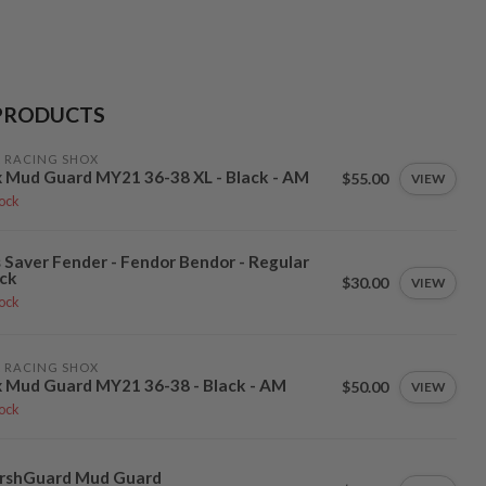
PRODUCTS
 RACING SHOX
 Mud Guard MY21 36-38 XL - Black - AM
$55.00
VIEW
tock
 Saver Fender - Fendor Bendor - Regular
ck
$30.00
VIEW
tock
 RACING SHOX
 Mud Guard MY21 36-38 - Black - AM
$50.00
VIEW
tock
rshGuard Mud Guard