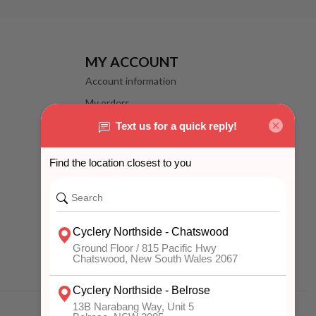
MY ACCOUNT
Account information
My orders
My wishlist
Compare
All products