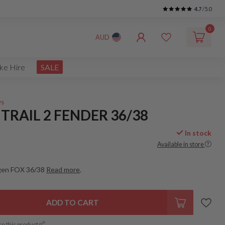
4.7
/5.0
0
AUD
ke Hire
SALE
ws
TRAIL 2 FENDER 36/38
In stock
Available in store
 gen FOX 36/38
Read more
.
ADD TO CART
re this product