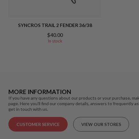
SYNCROS TRAIL 2 FENDER 36/38
$40.00
In stock
MORE INFORMATION
If you have any questions about our products or your purchase, mak
page. Here you'll find our company details, answers to frequently a
get in touch with us.
CUSTOMER SERVICE
VIEW OUR STORES