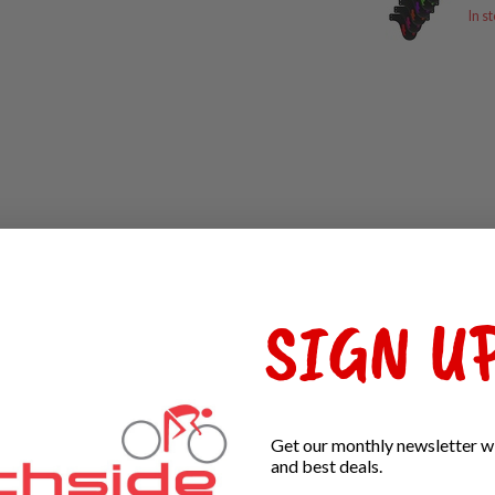
In s
SIGN UP
Get our monthly newsletter wi
and best deals.