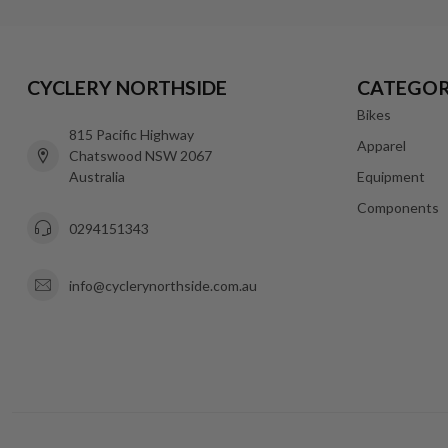
CYCLERY NORTHSIDE
CATEGOR
Bikes
815 Pacific Highway
Apparel
Chatswood NSW 2067
Australia
Equipment
Components
0294151343
info@cyclerynorthside.com.au