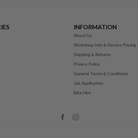
IES
INFORMATION
About Us
Workshop Info & Service Pricing
Shipping & Returns
Privacy Policy
General Terms & Conditions
Job Application
Bike Hire