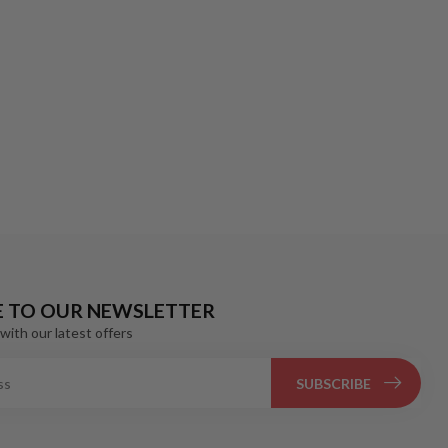
E TO OUR NEWSLETTER
with our latest offers
SUBSCRIBE