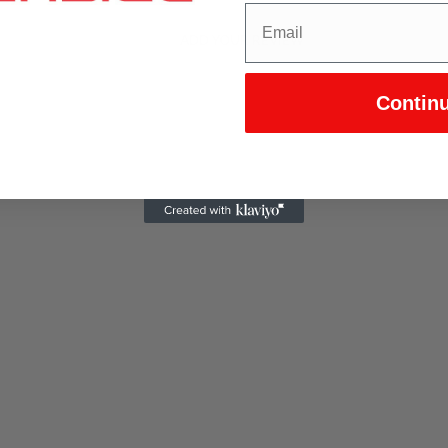
ADD YOUR REVIEW
Contin