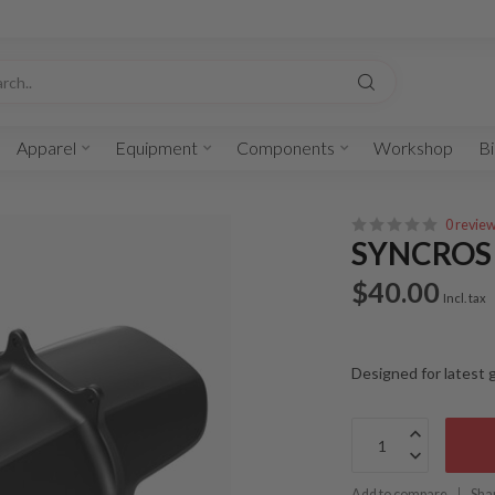
Apparel
Equipment
Components
Workshop
Bi
0 revie
SYNCROS 
$40.00
Incl. tax
Designed for latest
Add to compare
Sha