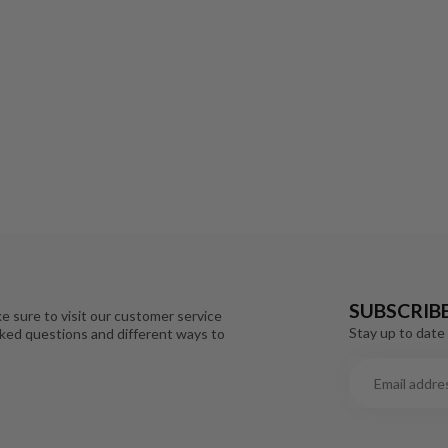
SUBSCRIB
e sure to visit our customer service
Stay up to date 
sked questions and different ways to