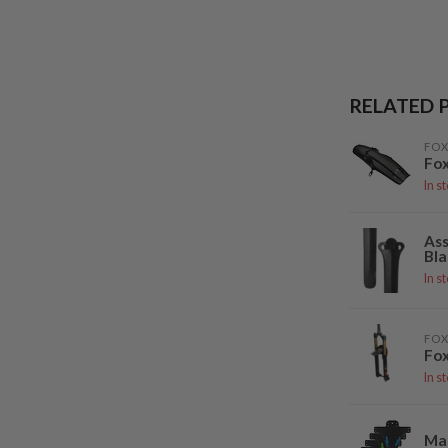
RELATED 
FOX
Fox
In s
Ass
Bla
In s
FOX
Fox
In s
Ma