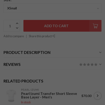
ADD TO CART
Add to compare
Share this product
PRODUCT DESCRIPTION
REVIEWS
RELATED PRODUCTS
PEARL IZUMI
Pearl Izumi Transfer Short Sleeve
$70.00
Base Layer - Men's
In stock