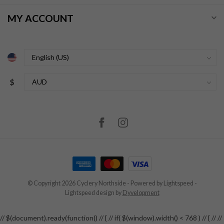
MY ACCOUNT
$
© Copyright 2026 Cyclery Northside
- Powered by
Lightspeed
-
Lightspeed design
by
Dyvelopment
// $(document).ready(function() // { // if( $(window).width() < 768 ) // { // //