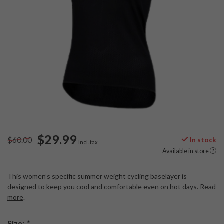
$29.99
$60.00
In stock
Incl. tax
Available in store
This women’s specific summer weight cycling baselayer is
designed to keep you cool and comfortable even on hot days.
Read
more
.
Size:
*