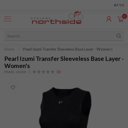
4.7
/5.0
0
MENU
Home
/
Pearl Izumi Transfer Sleeveless Base Layer - Women's
Pearl Izumi Transfer Sleeveless Base Layer -
Women's
(0)
PEARL IZUMI