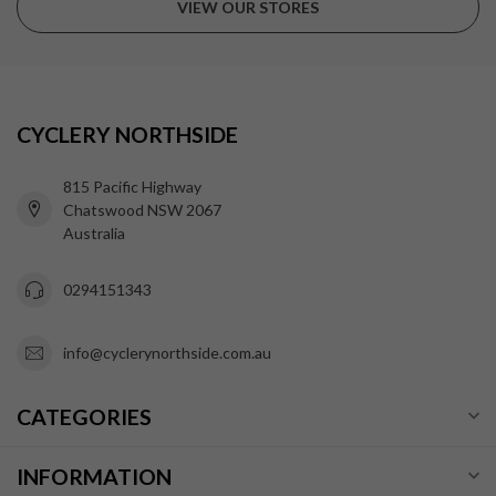
VIEW OUR STORES
CYCLERY NORTHSIDE
815 Pacific Highway
Chatswood NSW 2067
Australia
0294151343
info@cyclerynorthside.com.au
CATEGORIES
INFORMATION