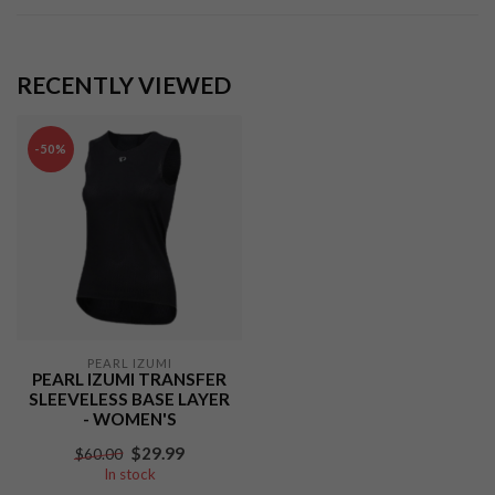
RECENTLY VIEWED
-50%
PEARL IZUMI
PEARL IZUMI TRANSFER
SLEEVELESS BASE LAYER
- WOMEN'S
$29.99
$60.00
In stock