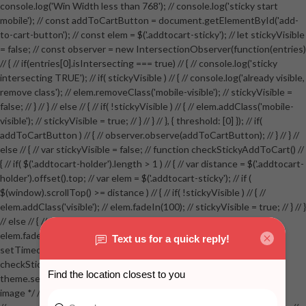
console.log('Win Width less than 768'); // console.log('sticky start
mobile'); // const addToCartButton = document.getElementById('add-
to-cart-button'); // const elem = $('.addtocart-sticky'); // let stickyVisible
= false; // const observer = new IntersectionObserver(function(entries)
// { // if(entries[0].isIntersecting === true) // { // console.log('sticky
intersecting TRUE'); // if( stickyVisible ) // { // console.log('already visible,
remove class'); // elem.removeClass('mobile-visible'); // stickyVisible =
false; // } // } // else // { // if( !stickyVisible ) // { // elem.addClass('mobile-
visible'); // stickyVisible = true; // } // } // }, { threshold: [0] }); // if(
addToCartButton ) // { // observer.observe(addToCartButton); // } // } //
else // { // var stickyVisible = false; // function checkStickyAddToCart() //
{ // if( $('.addtocart-holder').length > 1 ) // { // var distance = $('.addtocart-
holder').offset().top; // var elem = $('.addtocart-sticky'); // if (
$(window).scrollTop() >= distance ) // { // if( !stickyVisible ) // { //
elem.addClass('visible'); // elem.fadeIn(100); // stickyVisible = true; // } // }
// else // { // if( stickyVisible ) // { // elem.removeClass('visible'); //
elem.fadeOut(100); // stickyVisible = false; // } // } //
setTimeout(checkStickyAddToCart, 100); // } // } //
checkStickyAddToCart(); // } // if( $(window).width() > 767 &&
theme.settings.product_mouseover_zoom ) // { // /* Zoom on hover
image */ // $('.zoom').zoom({touch:false}); // } //