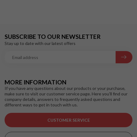
SUBSCRIBE TO OUR NEWSLETTER
Stay up to date with our latest offers
MORE INFORMATION
If you have any questions about our products or your purchase,
make sure to visit our customer service page. Here you'll find our
company details, answers to frequently asked questions and
different ways to get in touch with us.
CUSTOMER SERVICE