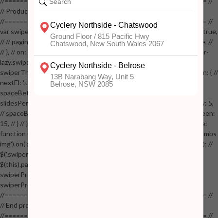
//==================================================== //
// Product page images //
//==================================================== //
var swiperProdImage = new Swiper('.swiper-productimage', { // lazy: true,
// // pagination: { // // el: '.swiper-pagination-image', // // clickable: true, //
// }, // on: { // lazyImageReady: function() // { // $('.productpage .swiper-
lazy.swiper-lazy-loaded').animate({opacity: 1}, 200); // }, // } // }); // var
swiperThumbs = new Swiper('.swiper-productthumbs', { // navigation: { //
nextEl: '.thumb-arrow-right', // prevEl: '.thumb-arrow-left', // }, //
spaceBetween: 15, // slidesPerView: 5, // breakpoints: { // 991: { //
slidesPerView: 4, // spaceBetween: 15, // }, // 767: { // slidesPerView: 5,
// spaceBetween: 15, // }, // 548: { // slidesPerView: 4, // spaceBetween:
15, // } // }, // on: { // init: function () { // this.centerSlides(); // }, // resize:
function () { // this.centerSlides(); // } // } // }); // $('.swiper-productthumbs
img').on('click', function() // { // var itemIndex = $(this).parent().index(); //
$('.swiper-productthumbs .swiper-slide').removeClass('active'); //
$(this).parent().addClass('active'); //
swiperProdImage.slideTo(itemIndex); //
swiperProdImage.update(true); // }); //
//==================================================== //
// End product page images //
//==================================================== //