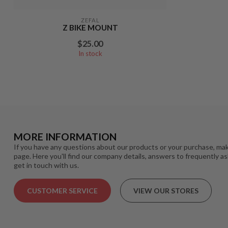
ZEFAL
Z BIKE MOUNT
$25.00
In stock
MORE INFORMATION
If you have any questions about our products or your purchase, mak
page. Here you'll find our company details, answers to frequently a
get in touch with us.
CUSTOMER SERVICE
VIEW OUR STORES