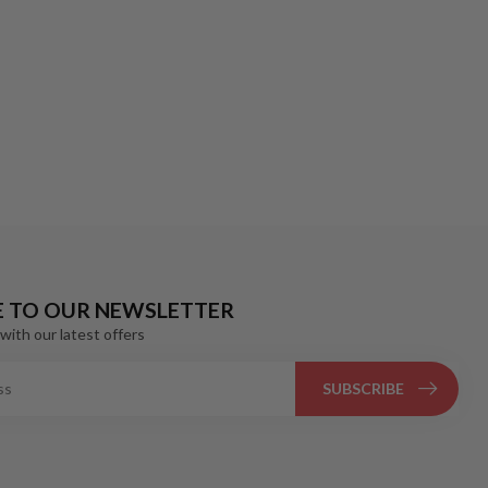
E TO OUR NEWSLETTER
with our latest offers
SUBSCRIBE