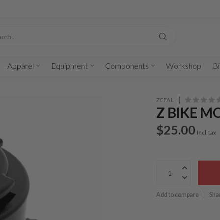
Apparel
Equipment
Components
Workshop
Bi
ZEFAL
Z BIKE 
$25.00
Incl. tax
Add to compare
Sha