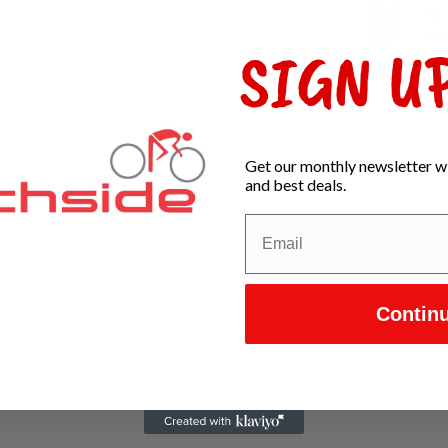
Qu
In s
SIGN UP
Get our monthly newsletter wi
and best deals.
Contin