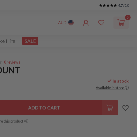
4.7
/5.0
0
AUD
ke Hire
SALE
0 reviews
MOUNT
In stock
Available in store
ADD TO CART
re this product