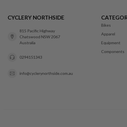
CYCLERY NORTHSIDE
CATEGOR
Bikes
815 Pacific Highway
Apparel
Chatswood NSW 2067
Australia
Equipment
Components
0294151343
info@cyclerynorthside.com.au