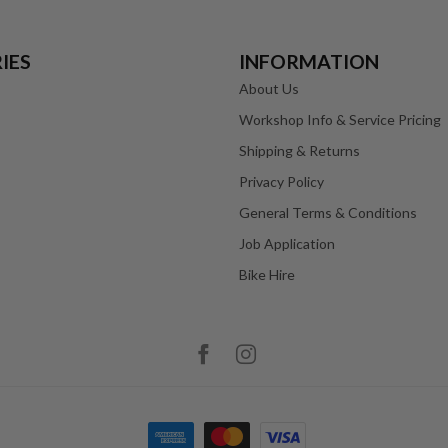
IES
INFORMATION
About Us
Workshop Info & Service Pricing
Shipping & Returns
Privacy Policy
General Terms & Conditions
Job Application
Bike Hire