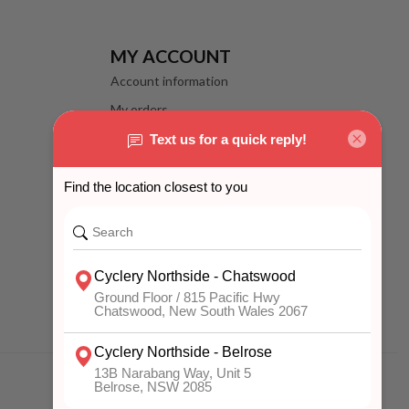
MY ACCOUNT
Account information
My orders
My wishlist
Compare
All products