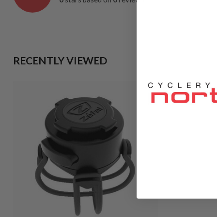
RECENTLY VIEWED