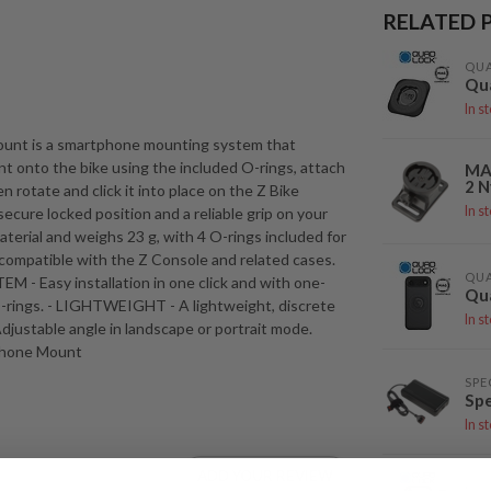
RELATED 
QU
Qu
In s
ount is a smartphone mounting system that
nt onto the bike using the included O-rings, attach
MA
2 N
 rotate and click it into place on the Z Bike
In s
cure locked position and a reliable grip on your
terial and weighs 23 g, with 4 O-rings included for
compatible with the Z Console and related cases.
QU
 - Easy installation in one click and with one-
Qua
-rings. - LIGHTWEIGHT - A lightweight, discrete
In s
stable angle in landscape or portrait mode.
 Phone Mount
SPE
Spe
In s
ADD YOUR REVIEW
QU