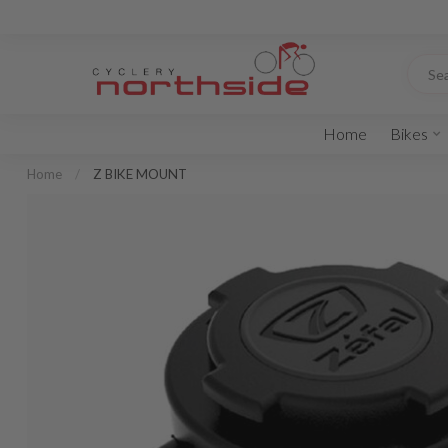
Home
Bikes
Home
/
Z BIKE MOUNT