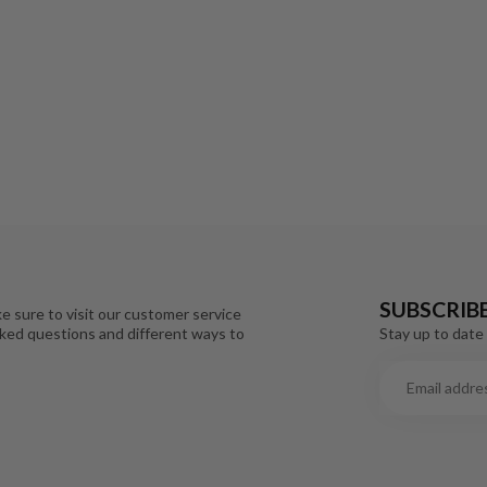
SUBSCRIB
e sure to visit our customer service
Stay up to date 
sked questions and different ways to