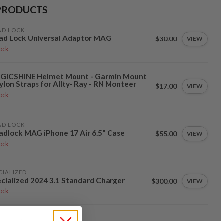
PRODUCTS
AD LOCK
ad Lock Universal Adaptor MAG
$30.00
VIEW
tock
GICSHINE Helmet Mount - Garmin Mount
ylon Straps for Allty- Ray - RN Monteer
$17.00
VIEW
tock
AD LOCK
dlock MAG iPhone 17 Air 6.5" Case
$55.00
VIEW
tock
CIALIZED
cialized 2024 3.1 Standard Charger
$300.00
VIEW
tock
AD LOCK