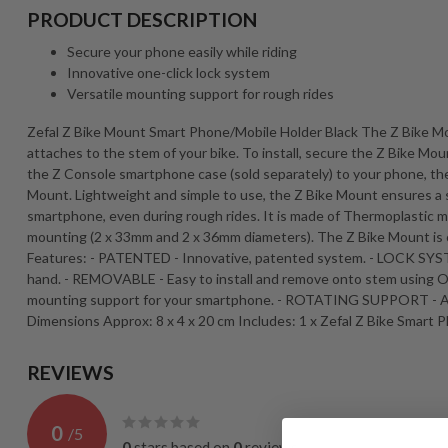
PRODUCT DESCRIPTION
Secure your phone easily while riding
Innovative one-click lock system
Versatile mounting support for rough rides
Zefal Z Bike Mount Smart Phone/Mobile Holder Black The Z Bike M
attaches to the stem of your bike. To install, secure the Z Bike Mou
the Z Console smartphone case (sold separately) to your phone, then
Mount. Lightweight and simple to use, the Z Bike Mount ensures a se
smartphone, even during rough rides. It is made of Thermoplastic ma
mounting (2 x 33mm and 2 x 36mm diameters). The Z Bike Mount is 
Features: - PATENTED - Innovative, patented system. - LOCK SYSTEM
hand. - REMOVABLE - Easy to install and remove onto stem using O
mounting support for your smartphone. - ROTATING SUPPORT - Adju
Dimensions Approx: 8 x 4 x 20 cm Includes: 1 x Zefal Z Bike Smart
REVIEWS
0
/
5
0
stars based on
0
reviews