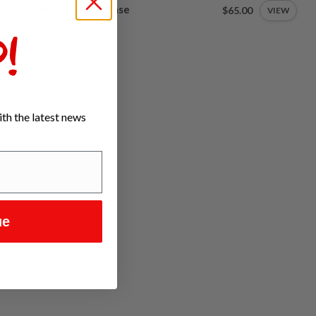
ad Lock MAG iPhone Case
$65.00
VIEW
tock
!
th the latest news
ue