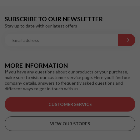
SUBSCRIBE TO OUR NEWSLETTER
Stay up to date with our latest offers
MORE INFORMATION
If you have any questions about our products or your purchase,
make sure to visit our customer service page. Here you'll find our
company details, answers to frequently asked questions and
different ways to get in touch with us.
CUSTOMER SERVICE
VIEW OUR STORES