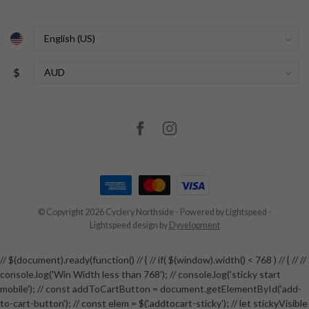
$
© Copyright 2026 Cyclery Northside
- Powered by
Lightspeed
-
Lightspeed design
by
Dyvelopment
// $(document).ready(function() // { // if( $(window).width() < 768 ) // { // //
console.log('Win Width less than 768'); // console.log('sticky start
mobile'); // const addToCartButton = document.getElementById('add-
to-cart-button'); // const elem = $('.addtocart-sticky'); // let stickyVisible