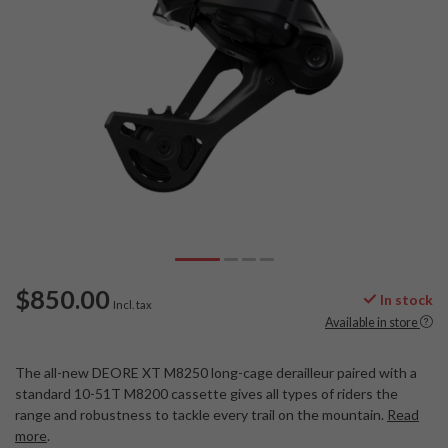
$850.00
In stock
Incl. tax
Available in store
The all-new DEORE XT M8250 long-cage derailleur paired with a
standard 10-51T M8200 cassette gives all types of riders the
range and robustness to tackle every trail on the mountain.
Read
more
.