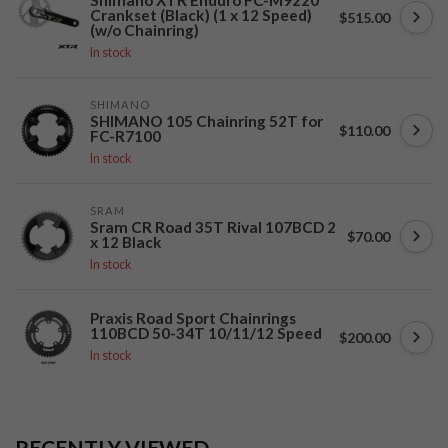
Shimano XTR Enduro FC-M9220
Crankset (Black) (1 x 12 Speed)
$515.00
(w/o Chainring)
In stock
SHIMANO
SHIMANO 105 Chainring 52T for
$110.00
FC-R7100
In stock
SRAM
Sram CR Road 35T Rival 107BCD 2
$70.00
x 12 Black
In stock
Praxis Road Sport Chainrings
110BCD 50-34T 10/11/12 Speed
$200.00
In stock
RECENTLY VIEWED