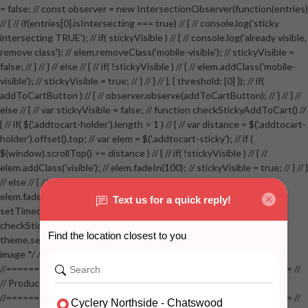
= false; // const observer = new IntersectionObserver(function(entries)
// { // if(entries[0].isIntersecting === true) // { // console.log('sticky
intersecting TRUE'); // if( stickyVisible ) // { // console.log('already visible,
remove class'); // elem.removeClass('mobile-visible'); // stickyVisible =
false; // } // } // else // { // if( !stickyVisible ) // { // elem.addClass('mobile-
visible'); // stickyVisible = true; // } // } // }, { threshold: [0] }); // if(
addToCartButton ) // { // observer.observe(addToCartButton); // } // } //
else // { // var stickyVisible = false; // function checkStickyAddToCart() //
{ // if( $('.addtocart-holder').length > 1 ) // { // var distance = $('.addtocart-
holder').offset().top; // var elem = $('.addtocart-sticky'); // if (
$(window).scrollTop() >= distance ) // { // if( !stickyVisible ) // { //
elem.addClass('visible'); // elem.fadeIn(100); // stickyVisible = true; // } // }
// else // { // if( stickyVisible ) // { // elem.removeClass('visible'); //
elem.fadeOut(100); // stickyVisible = false; // } // } //
setTimeout(checkStickyAddToCart, 100); // } // } //
checkStickyAddToCart(); // } // if( $(window).width() > 767 &&
theme.settings.product_mouseover_zoom ) // { // /* Zoom on hover
image */ // $('.zoom').zoom({touch:false}); // } //
//==================================================== //
// Product page images //
//==================================================== //