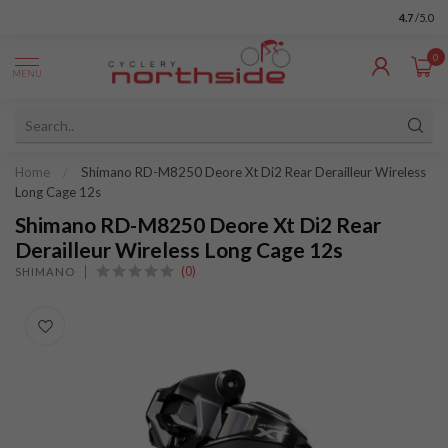
4.7
/5.0
0
MENU
Home
/
Shimano RD-M8250 Deore Xt Di2 Rear Derailleur Wireless
Long Cage 12s
Shimano RD-M8250 Deore Xt Di2 Rear
Derailleur Wireless Long Cage 12s
(0)
SHIMANO