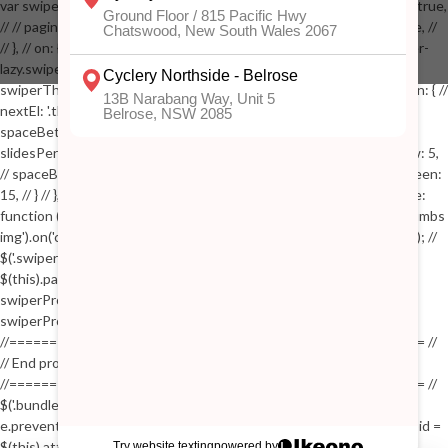
var swiperProdImage = new Swiper('.swiper-productimage', { // lazy: true,
// // pagination: { // // el: '.swiper-pagination-image', // // clickable: true, //
// }, // on: { // lazyImageReady: function() // { // $('.productpage .swiper-
lazy.swiper-lazy-loaded').animate({opacity: 1}, 200); // }, // } // }); // var
swiperThumbs = new Swiper('.swiper-productthumbs', { // navigation: { //
nextEl: '.thumb-arrow-right', // prevEl: '.thumb-arrow-left', // }, //
spaceBetween: 15, // slidesPerView: 5, // breakpoints: { // 991: { //
slidesPerView: 4, // spaceBetween: 15, // }, // 767: { // slidesPerView: 5,
// spaceBetween: 15, // }, // 548: { // slidesPerView: 4, // spaceBetween:
15, // } // }, // on: { // init: function () { // this.centerSlides(); // }, // resize:
function () { // this.centerSlides(); // } // } // }); // $('.swiper-productthumbs
img').on('click', function() // { // var itemIndex = $(this).parent().index(); //
$('.swiper-productthumbs .swiper-slide').removeClass('active'); //
$(this).parent().addClass('active'); //
swiperProdImage.slideTo(itemIndex); //
swiperProdImage.update(true); // }); //
//==================================================== //
// End product page images //
//==================================================== //
$('.bundle-product [data-bundle-pid]').on('click', function(e) // { //
e.preventDefault(); // var pid = $(this).attr('data-bundle-pid'); // var bid =
$(this).attr('data-bundle-id'); // $('.bundle-configure[data-bundle-