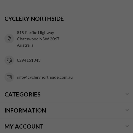
CYCLERY NORTHSIDE
815 Pacific Highway
Chatswood NSW 2067
Australia
0294151343
info@cyclerynorthside.com.au
CATEGORIES
INFORMATION
MY ACCOUNT