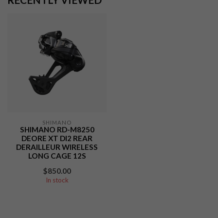
SHIMANO
SHIMANO RD-M8250
DEORE XT DI2 REAR
DERAILLEUR WIRELESS
LONG CAGE 12S
$850.00
In stock