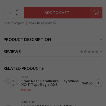
ADD TO CART
Add to compare
Share this product
PRODUCT DESCRIPTION
REVIEWS
RELATED PRODUCTS
SRAM
Sram Rear Derailleur Pulley Wheel
$69.00
XO T-Type Eagle AXS
In stock
SHIMANO