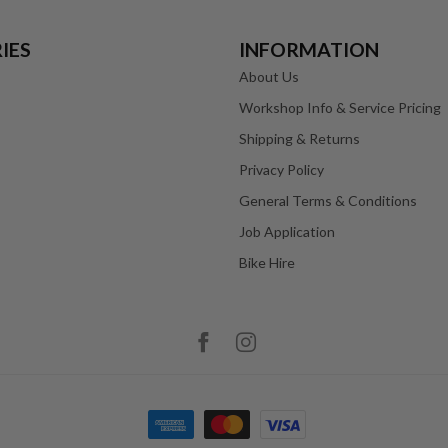
IES
INFORMATION
About Us
Workshop Info & Service Pricing
Shipping & Returns
Privacy Policy
General Terms & Conditions
Job Application
Bike Hire