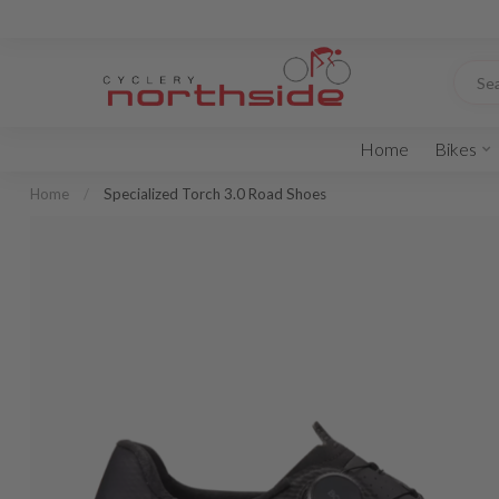
Home
Bikes
Home
/
Specialized Torch 3.0 Road Shoes