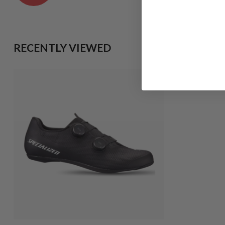
RECENTLY VIEWED