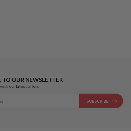
E TO OUR NEWSLETTER
with our latest offers
SUBSCRIBE