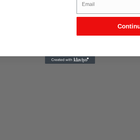
Contin