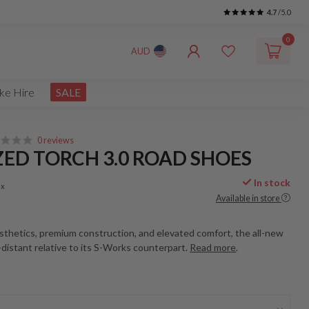
4.7
/5.0
0
AUD
ke Hire
SALE
0 reviews
ZED TORCH 3.0 ROAD SHOES
In stock
ax
Available in store
sthetics, premium construction, and elevated comfort, the all-new
-distant relative to its S-Works counterpart.
Read more
.