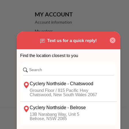
MY ACCOUNT
Account information
My orders
My wishlist
Compare
All products