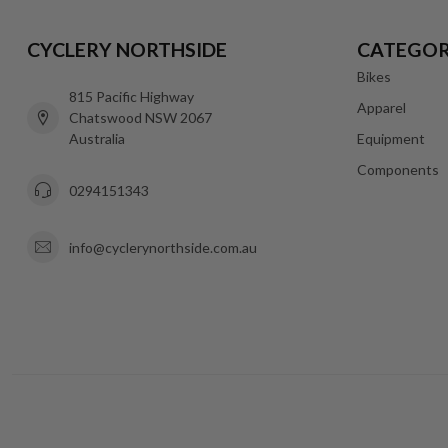
CYCLERY NORTHSIDE
CATEGOR
Bikes
815 Pacific Highway
Apparel
Chatswood NSW 2067
Australia
Equipment
Components
0294151343
info@cyclerynorthside.com.au