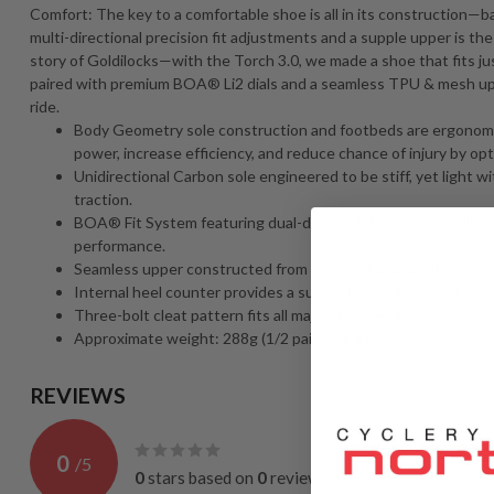
Comfort: The key to a comfortable shoe is all in its construction—ba
multi-directional precision fit adjustments and a supple upper is th
story of Goldilocks—with the Torch 3.0, we made a shoe that fits jus
paired with premium BOA® Li2 dials and a seamless TPU & mesh uppe
ride.
Body Geometry sole construction and footbeds are ergonomica
power, increase efficiency, and reduce chance of injury by opt
Unidirectional Carbon sole engineered to be stiff, yet light wi
traction.
BOA® Fit System featuring dual-dial Li2 delivers micro adjusta
performance.
Seamless upper constructed from mesh, TPU and with zonal 
Internal heel counter provides a supportive and secure heel fi
Three-bolt cleat pattern fits all major road pedals.
Approximate weight: 288g (1/2 pair, Size 42).
REVIEWS
0
/
5
0
stars based on
0
reviews