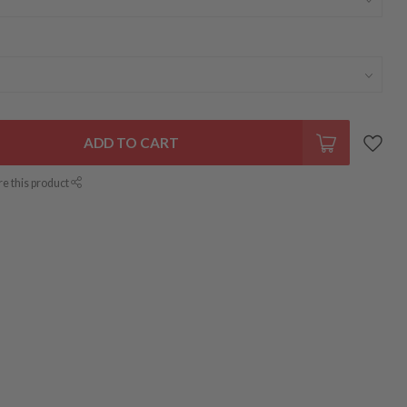
ADD TO CART
re this product