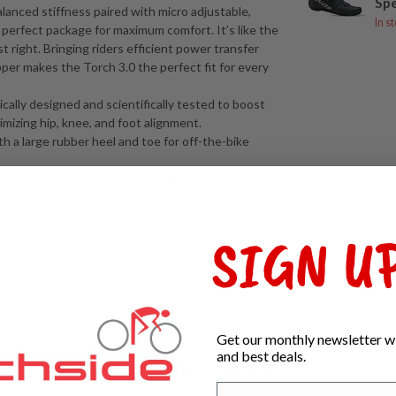
Spe
lanced stiffness paired with micro adjustable,
In s
e perfect package for maximum comfort. It’s like the
t right. Bringing riders efficient power transfer
r makes the Torch 3.0 the perfect fit for every
lly designed and scientifically tested to boost
imizing hip, knee, and foot alignment.
th a large rubber heel and toe for off-the-bike
ble, multi-directional precision fit for improved
reinforcement to maximise lockdown and comfort.
SIGN UP
t.
Get our monthly newsletter wi
and best deals.
ADD YOUR REVIEW