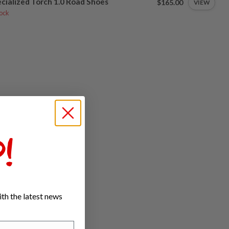
cialized Torch 1.0 Road Shoes
$165.00
VIEW
tock
!
th the latest news