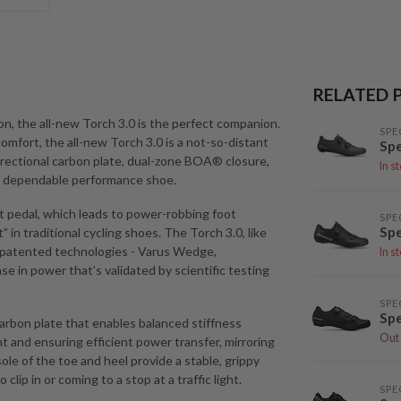
RELATED 
on, the all-new Torch 3.0 is the perfect companion.
SPE
mfort, the all-new Torch 3.0 is a not-so-distant
Spe
directional carbon plate, dual-zone BOA® closure,
In s
and dependable performance shoe.
pedal, which leads to power-robbing foot
SPE
Spe
” in traditional cycling shoes. The Torch 3.0, like
 patented technologies - Varus Wedge,
In s
se in power that’s validated by scientific testing
SPE
Spe
carbon plate that enables balanced stiffness
Out 
ht and ensuring efficient power transfer, mirroring
ole of the toe and heel provide a stable, grippy
ip in or coming to a stop at a traffic light.
SPE