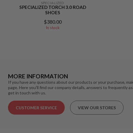
SPECIALIZED
SPECIALIZED TORCH 3.0 ROAD
SHOES
$380.00
In stock
MORE INFORMATION
If you have any questions about our products or your purchase, mak
page. Here you'll find our company details, answers to frequently a
get in touch with us.
CUSTOMER SERVICE
VIEW OUR STORES