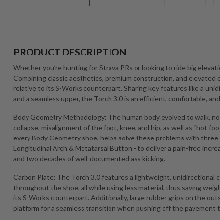
PRODUCT DESCRIPTION
Whether you’re hunting for Strava PRs or looking to ride big elevati
Combining classic aesthetics, premium construction, and elevated co
relative to its S-Works counterpart. Sharing key features like a uni
and a seamless upper, the Torch 3.0 is an efficient, comfortable, 
Body Geometry Methodology: The human body evolved to walk, not 
collapse, misalignment of the foot, knee, and hip, as well as “hot foot
every Body Geometry shoe, helps solve these problems with three
Longitudinal Arch & Metatarsal Button - to deliver a pain-free increa
and two decades of well-documented ass kicking.
Carbon Plate: The Torch 3.0 features a lightweight, unidirectional 
throughout the shoe, all while using less material, thus saving weig
its S-Works counterpart. Additionally, large rubber grips on the outs
platform for a seamless transition when pushing off the pavement to cl