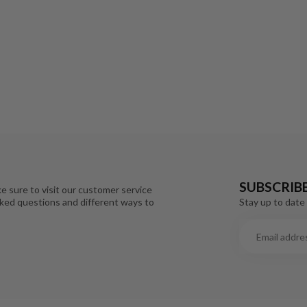
SUBSCRIB
e sure to visit our customer service
Stay up to date 
sked questions and different ways to