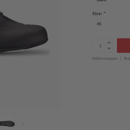
Size:
*
Add to compare
Sha