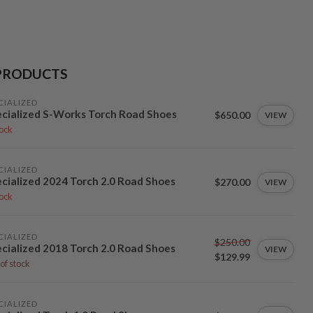
PRODUCTS
CIALIZED
cialized S-Works Torch Road Shoes
$650.00
VIEW
tock
CIALIZED
cialized 2024 Torch 2.0 Road Shoes
$270.00
VIEW
tock
CIALIZED
$250.00
cialized 2018 Torch 2.0 Road Shoes
VIEW
$129.99
of stock
CIALIZED