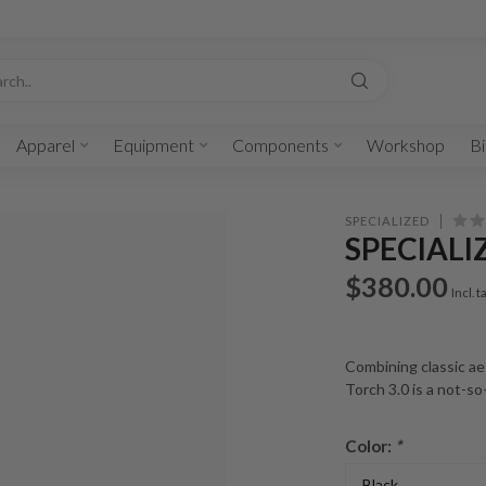
Apparel
Equipment
Components
Workshop
Bi
SPECIALIZED
SPECIALI
$380.00
Incl. t
Combining classic ae
Torch 3.0 is a not-so
Color:
*