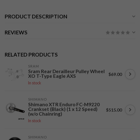
PRODUCT DESCRIPTION
REVIEWS
RELATED PRODUCTS
SRAM
Sram Rear Derailleur Pulley Wheel
$69.00
XO T-Type Eagle AXS
In stock
SHIMANO
Shimano XTR Enduro FC-M9220
Crankset (Black) (1 x 12 Speed)
$515.00
(w/o Chainring)
In stock
SHIMANO