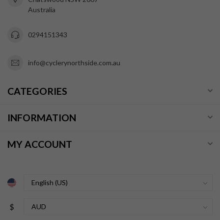
Australia
0294151343
info@cyclerynorthside.com.au
CATEGORIES
INFORMATION
MY ACCOUNT
$