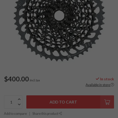
$400.00
In stock
Incl. tax
Available in store
ADD TO CART
Add to compare
Share this product