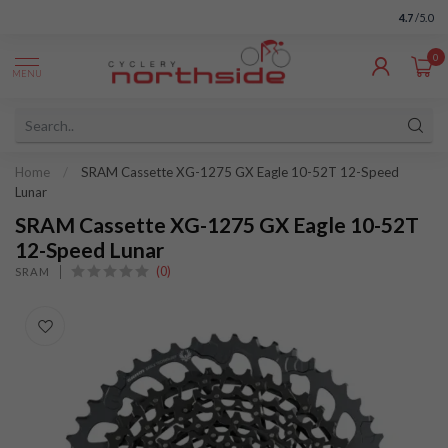
4.7
/5.0
0
MENU
Home
/
SRAM Cassette XG-1275 GX Eagle 10-52T 12-Speed
Lunar
SRAM Cassette XG-1275 GX Eagle 10-52T
12-Speed Lunar
(0)
SRAM