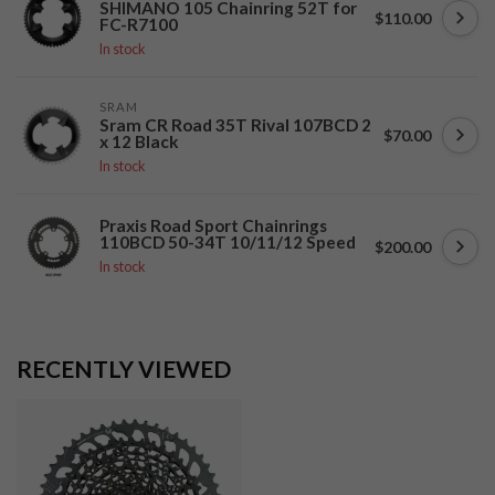
SHIMANO 105 Chainring 52T for
$110.00
FC-R7100
In stock
SRAM
Sram CR Road 35T Rival 107BCD 2
$70.00
x 12 Black
In stock
Praxis Road Sport Chainrings
110BCD 50-34T 10/11/12 Speed
$200.00
In stock
RECENTLY VIEWED