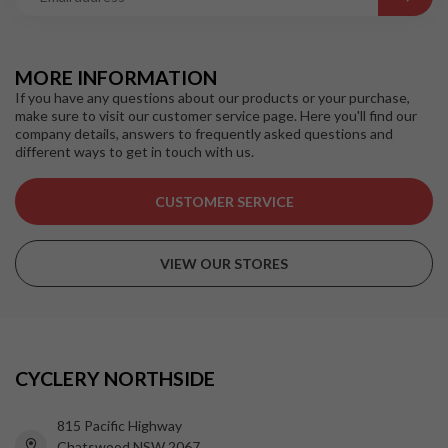
MORE INFORMATION
If you have any questions about our products or your purchase,
make sure to visit our customer service page. Here you'll find our
company details, answers to frequently asked questions and
different ways to get in touch with us.
CUSTOMER SERVICE
VIEW OUR STORES
CYCLERY NORTHSIDE
815 Pacific Highway
Chatswood NSW 2067