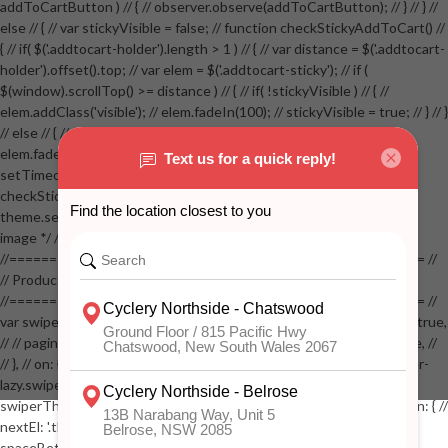
addToCartButton ) // { // observer.observe(addToCartButton); // } // } //
else // { // var stickyVisible = false; // function checkStickyAddToCart() //
{ // if( $('.addtocart-holder').length > 1 ) // { // var distance = $('.addtocart-
holder').offset().top; // var elem = $('.addtocart-sticky'); // if (
$(window).scrollTop() >= distance ) // { // if( !stickyVisible ) // { //
elem.addClass('visible'); // elem.fadeIn(100); // stickyVisible = true; // } // }
// else // { // if( stickyVisible ) // { // elem.removeClass('visible'); //
elem.fadeOut(100); // stickyVisible = false; // } // } //
setTimeout(checkStickyAddToCart, 100); // } // } //
checkStickyAddToCart(); // } // if( $(window).width() > 767 &&
theme.settings.product_mouseover_zoom ) // { // /* Zoom on hover
image */ // $('.zoom').zoom({touch:false}); // } //
//==================================================== //
// Product page images //
//==================================================== //
var swiperProdImage = new Swiper('.swiper-productimage', { // lazy: true,
// // pagination: { // // el: '.swiper-pagination-image', // // clickable: true, //
// }, // on: { // lazyImageReady: function() // { // $('.productpage .swiper-
lazy.swiper-lazy-loaded').animate({opacity: 1}, 200); // }, // } // }); // var
swiperThumbs = new Swiper('.swiper-productthumbs', { // navigation: { //
nextEl: '.thumb-arrow-right', // prevEl: '.thumb-arrow-left', // }, //
spaceBetween: 15, // slidesPerView: 5, // breakpoints: { // 991: { //