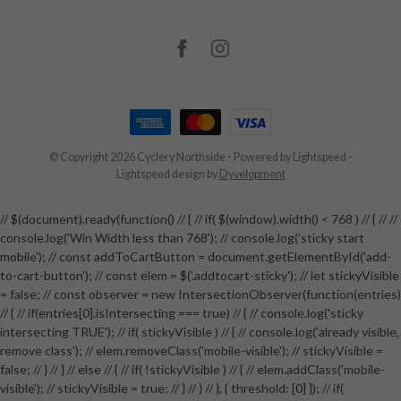
© Copyright 2026 Cyclery Northside
- Powered by
Lightspeed
-
Lightspeed design
by
Dyvelopment
// $(document).ready(function() // { // if( $(window).width() < 768 ) // { // //
console.log('Win Width less than 768'); // console.log('sticky start
mobile'); // const addToCartButton = document.getElementById('add-
to-cart-button'); // const elem = $('.addtocart-sticky'); // let stickyVisible
= false; // const observer = new IntersectionObserver(function(entries)
// { // if(entries[0].isIntersecting === true) // { // console.log('sticky
intersecting TRUE'); // if( stickyVisible ) // { // console.log('already visible,
remove class'); // elem.removeClass('mobile-visible'); // stickyVisible =
false; // } // } // else // { // if( !stickyVisible ) // { // elem.addClass('mobile-
visible'); // stickyVisible = true; // } // } // }, { threshold: [0] }); // if(