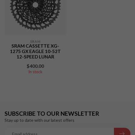
SRAM
SRAM CASSETTE XG-
1275 GX EAGLE 10-52T
12-SPEED LUNAR
$400.00
In stock
SUBSCRIBE TO OUR NEWSLETTER
Stay up to date with our latest offers