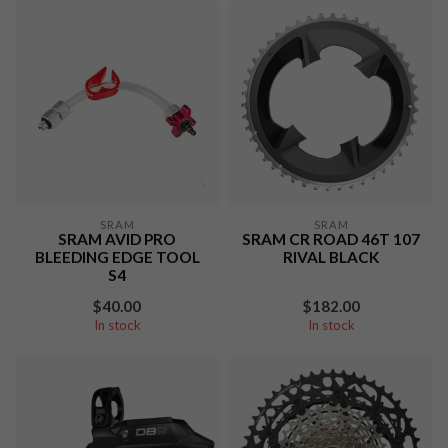
SRAM
SRAM
SRAM AVID PRO
SRAM CR ROAD 46T 107
BLEEDING EDGE TOOL
RIVAL BLACK
S4
$40.00
$182.00
In stock
In stock