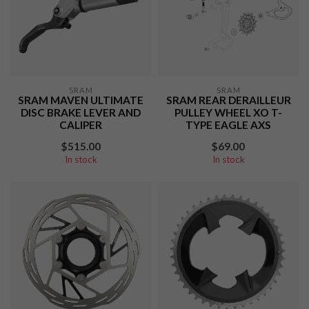
SRAM
SRAM
SRAM MAVEN ULTIMATE
SRAM REAR DERAILLEUR
DISC BRAKE LEVER AND
PULLEY WHEEL XO T-
CALIPER
TYPE EAGLE AXS
$515.00
$69.00
In stock
In stock