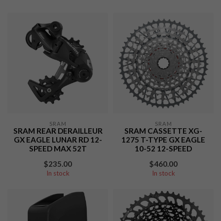
SRAM
SRAM
SRAM REAR DERAILLEUR
SRAM CASSETTE XG-
GX EAGLE LUNAR RD 12-
1275 T-TYPE GX EAGLE
SPEED MAX 52T
10-52 12-SPEED
$235.00
$460.00
In stock
In stock