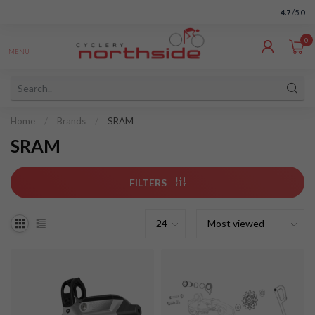
4.7
/5.0
0
MENU
Home
/
Brands
/
SRAM
SRAM
FILTERS