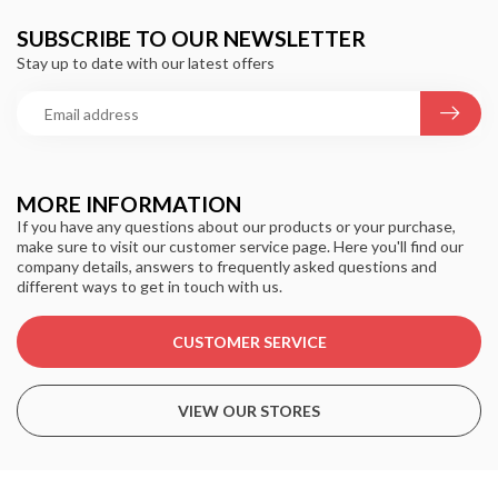
SUBSCRIBE TO OUR NEWSLETTER
Stay up to date with our latest offers
MORE INFORMATION
If you have any questions about our products or your purchase,
make sure to visit our customer service page. Here you'll find our
company details, answers to frequently asked questions and
different ways to get in touch with us.
CUSTOMER SERVICE
VIEW OUR STORES