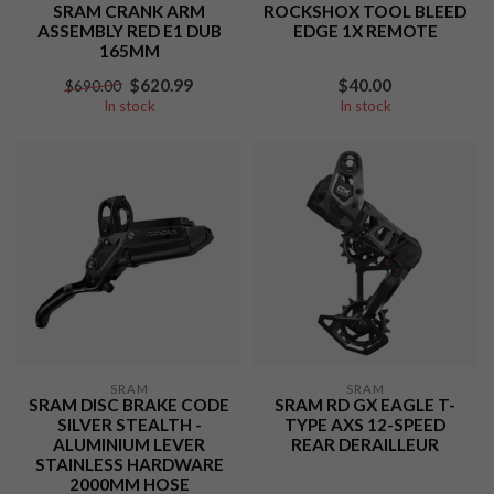
SRAM CRANK ARM
ROCKSHOX TOOL BLEED
ASSEMBLY RED E1 DUB
EDGE 1X REMOTE
165MM
$620.99
$40.00
$690.00
In stock
In stock
SRAM
SRAM
SRAM DISC BRAKE CODE
SRAM RD GX EAGLE T-
SILVER STEALTH -
TYPE AXS 12-SPEED
ALUMINIUM LEVER
REAR DERAILLEUR
STAINLESS HARDWARE
2000MM HOSE