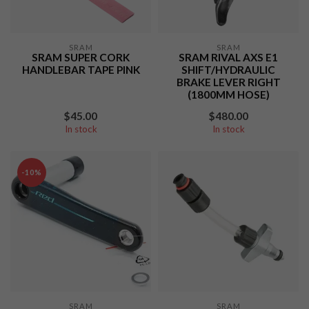
SRAM
SRAM
SRAM SUPER CORK
SRAM RIVAL AXS E1
HANDLEBAR TAPE PINK
SHIFT/HYDRAULIC
BRAKE LEVER RIGHT
(1800MM HOSE)
$45.00
$480.00
In stock
In stock
-10%
SRAM
SRAM