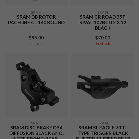
SRAM
SRAM
SRAM DB ROTOR
SRAM CR ROAD 35T
PACELINE CL 140 ROUND
RIVAL 107BCD 2 X 12
BLACK
$95.00
$70.00
In stock
In stock
SRAM
SRAM
SRAM DISC BRAKE DB4
SRAM SL EAGLE 70 T-
DIFFUSION BLACK ANO,
TYPE TRIGGER BLACK
LEFT, FRONT/REAR,
SHIFTER 12 SPEED REAR