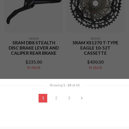
SRAM
SRAM
SRAM DB8 STEALTH
SRAM XS1270 T-TYPE
DISC BRAKE LEVER AND
EAGLE 10-52T
CALIPER REAR BRAKE
CASSETTE
$235.00
$430.00
In stock
In stock
Showing
1
-
24
of 60
1
2
3