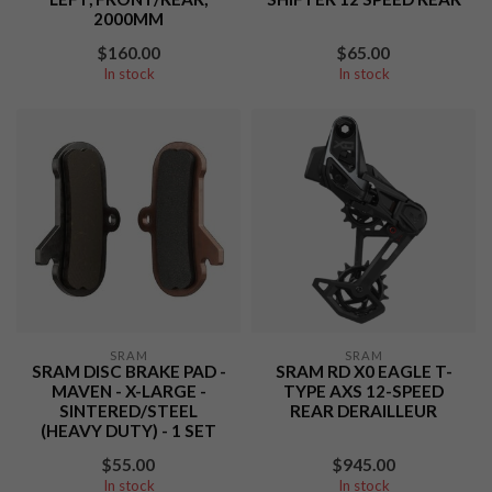
2000MM
$160.00
$65.00
In stock
In stock
SRAM
SRAM
SRAM DISC BRAKE PAD -
SRAM RD X0 EAGLE T-
MAVEN - X-LARGE -
TYPE AXS 12-SPEED
SINTERED/STEEL
REAR DERAILLEUR
(HEAVY DUTY) - 1 SET
$55.00
$945.00
In stock
In stock