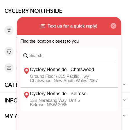
CYCLERY NORTHSIDE
815 Pacific Highway
Chatswood NSW 2067
Australia
0294151343
info@cyclerynorthside.com.au
CATEGORIES
INFORMATION
MY ACCOUNT