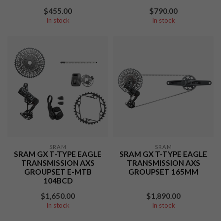
$455.00
$790.00
In stock
In stock
SRAM
SRAM
SRAM GX T-TYPE EAGLE
SRAM GX T-TYPE EAGLE
TRANSMISSION AXS
TRANSMISSION AXS
GROUPSET E-MTB
GROUPSET 165MM
104BCD
$1,650.00
$1,890.00
In stock
In stock