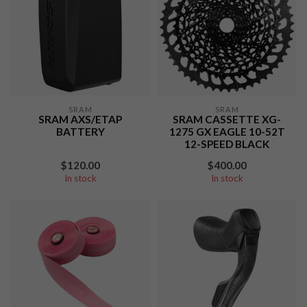
SRAM
SRAM
SRAM AXS/ETAP
SRAM CASSETTE XG-
BATTERY
1275 GX EAGLE 10-52T
12-SPEED BLACK
$120.00
$400.00
In stock
In stock