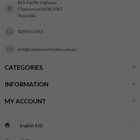
815 Pacific Highway
Chatswood NSW 2067
Australia
0294151343
info@cyclerynorthside.com.au
CATEGORIES
INFORMATION
MY ACCOUNT