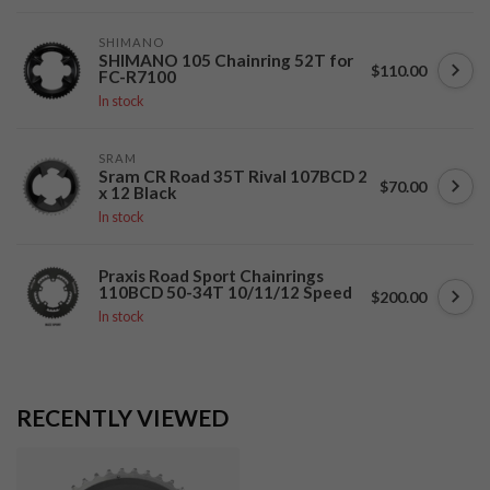
SHIMANO
SHIMANO 105 Chainring 52T for
$110.00
FC-R7100
In stock
SRAM
Sram CR Road 35T Rival 107BCD 2
$70.00
x 12 Black
In stock
Praxis Road Sport Chainrings
110BCD 50-34T 10/11/12 Speed
$200.00
In stock
RECENTLY VIEWED