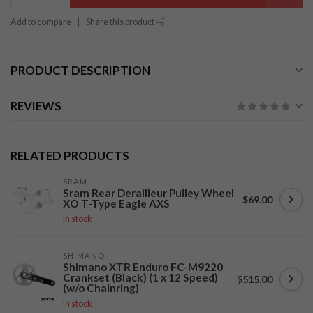
Add to compare
Share this product
PRODUCT DESCRIPTION
REVIEWS
RELATED PRODUCTS
SRAM
Sram Rear Derailleur Pulley Wheel
$69.00
XO T-Type Eagle AXS
In stock
SHIMANO
Shimano XTR Enduro FC-M9220
Crankset (Black) (1 x 12 Speed)
$515.00
(w/o Chainring)
In stock