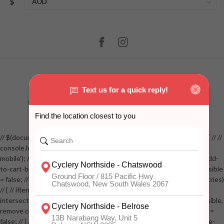
$
© Copyright 2026 Cyclery Northside
- Powered by
Lightspeed
-
Lightspeed design
by
Dyvelopment
// $(document).ready(function() // { // if( $(window).width() < 768 ) // { // //
console.log('Win Width less than 768'); // console.log('sticky start
mobile'); // const addToCartButton = document.getElementById('add-
to-cart-button'); // const elem = $('.addtocart-sticky'); // let stickyVisible
= false; // const observer = new IntersectionObserver(function(entries)
// { // if(entries[0].isIntersecting === true) // { // console.log('sticky
intersecting TRUE'); // if( stickyVisible ) // { // console.log('already visible,
remove class'); // elem.removeClass('mobile-visible'); // stickyVisible =
false; // } // } // else // { // if( !stickyVisible ) // { // elem.addClass('mobile-