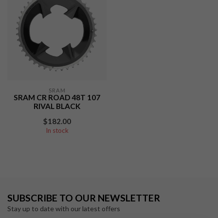
SRAM
SRAM CR ROAD 48T 107
RIVAL BLACK
$182.00
In stock
SUBSCRIBE TO OUR NEWSLETTER
Stay up to date with our latest offers