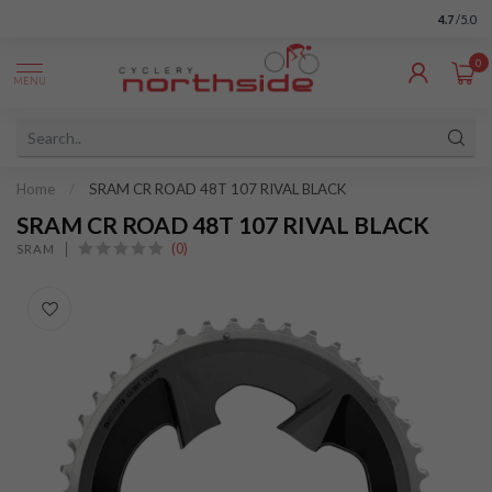
4.7
/5.0
0
MENU
Home
/
SRAM CR ROAD 48T 107 RIVAL BLACK
SRAM CR ROAD 48T 107 RIVAL BLACK
(0)
SRAM