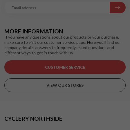
MORE INFORMATION
If you have any questions about our products or your purchase,
make sure to visit our customer service page. Here you'll find our
company details, answers to frequently asked questions and
different ways to get in touch with us.
CUSTOMER SERVICE
VIEW OUR STORES
CYCLERY NORTHSIDE