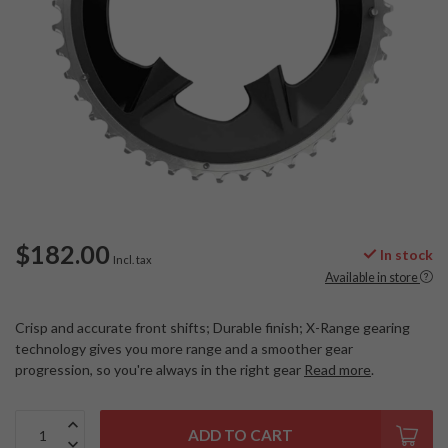
$182.00
In stock
Incl. tax
Available in store
Crisp and accurate front shifts; Durable finish; X-Range gearing
technology gives you more range and a smoother gear
progression, so you're always in the right gear
Read more
.
ADD TO CART