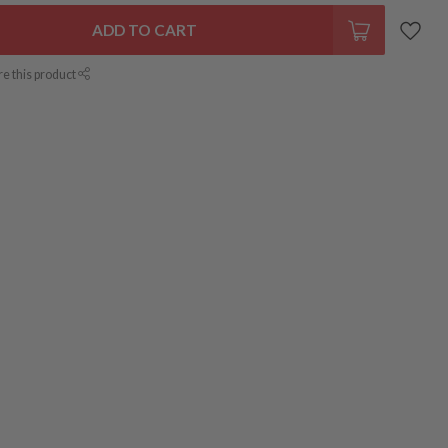
ADD TO CART
re this product