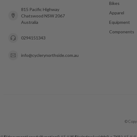
Bikes
815 Pacific Highway
Apparel
Chatswood NSW 2067
Australia
Equipment
Components
0294151343
info@cyclerynorthside.com.au
© Copyr
// $(document).ready(function() // { // if( $(window).width() < 768 ) // {