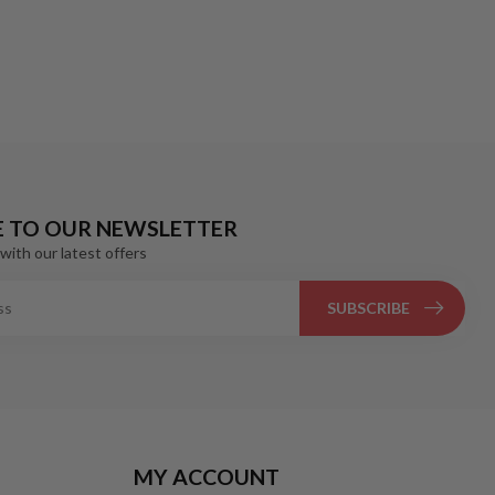
E TO OUR NEWSLETTER
with our latest offers
SUBSCRIBE
MY ACCOUNT