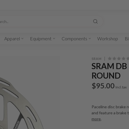
Apparel
Equipment
Components
Workshop
Bi
SRAM
SRAM DB 
ROUND
$95.00
Incl. tax
Paceline disc brake 
and feature a brake 
more
.