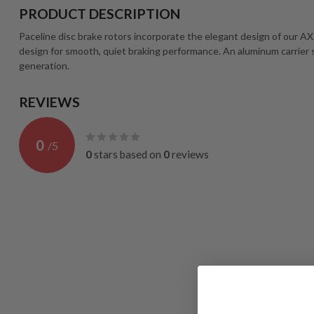
PRODUCT DESCRIPTION
Paceline disc brake rotors incorporate the elegant design of our A
design for smooth, quiet braking performance. An aluminum carrier
generation.
REVIEWS
0
/
5
0
stars based on
0
reviews