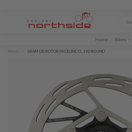
Home
Bikes
Home
/
SRAM DB ROTOR PACELINE CL 140 ROUND