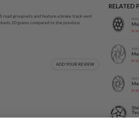
RELATED 
XS road groupsets and feature a brake track vent
MA
 sheds 20 grams compared to the previous
Mag
In s
MA
Ma
In s
ADD YOUR REVIEW
MA
Mag
In s
Shi
Tec
In s