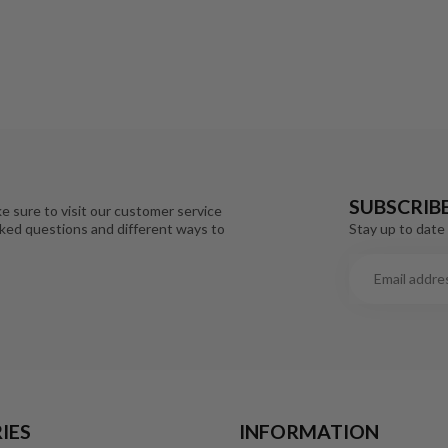
SUBSCRIB
e sure to visit our customer service
Stay up to date 
sked questions and different ways to
IES
INFORMATION