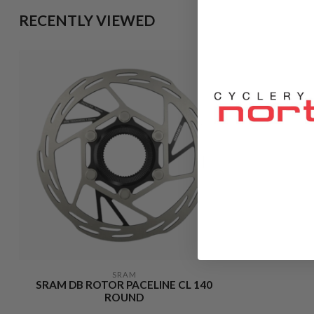
RECENTLY VIEWED
SRAM
SRAM DB ROTOR PACELINE CL 140
ROUND