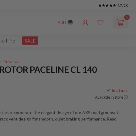
4.7
/5.0
0
AUD
ke Hire
SALE
0 reviews
ROTOR PACELINE CL 140
In stock
Available in store
rotors incorporate the elegant design of our AXS road groupsets
track vent design for smooth, quiet braking performance.
Read