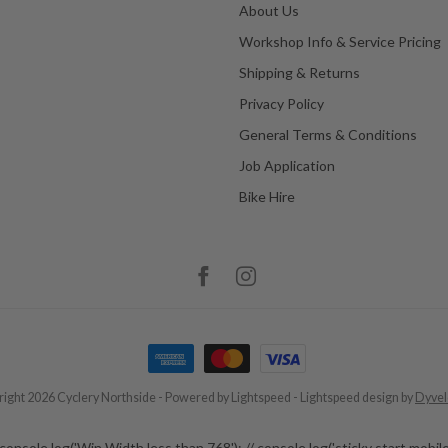
About Us
Workshop Info & Service Pricing
Shipping & Returns
Privacy Policy
General Terms & Conditions
Job Application
Bike Hire
ight 2026 Cyclery Northside
- Powered by
Lightspeed
-
Lightspeed design
by
Dyve
 // // console.log('Win Width less than 768'); // console.log('sticky start