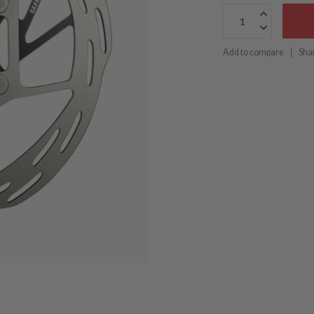
Add to compare
Sha