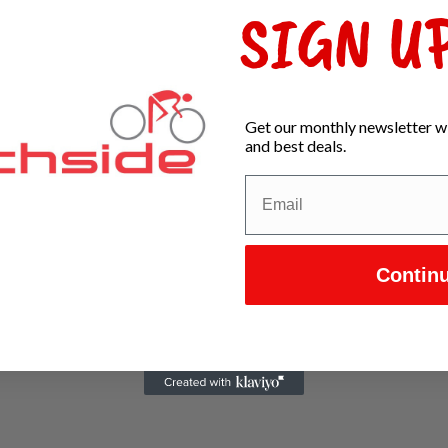
SIGN UP
Get our monthly newsletter wi
and best deals.
Contin