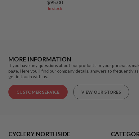
$95.00
In stock
MORE INFORMATION
If you have any questions about our products or your purchase, mak
page. Here you'll find our company details, answers to frequently a
get in touch with us.
CUSTOMER SERVICE
VIEW OUR STORES
CYCLERY NORTHSIDE
CATEGOR