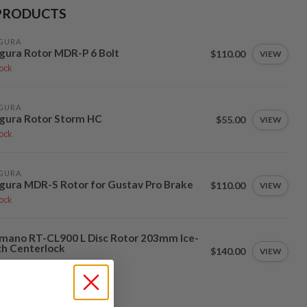
PRODUCTS
GURA
ura Rotor MDR-P 6 Bolt
$110.00
VIEW
tock
GURA
gura Rotor Storm HC
$55.00
VIEW
tock
GURA
ura MDR-S Rotor for Gustav Pro Brake
$110.00
VIEW
tock
mano RT-CL900 L Disc Rotor 203mm Ice-
h Centerlock
$140.00
VIEW
tock