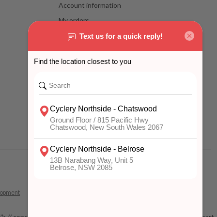
Account information
My orders
My wishlist
Compare
All products
lopment
 mobile'); // const addToCartButton = document.getElementById('add-to-cart-