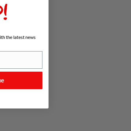
!
th the latest news
ue