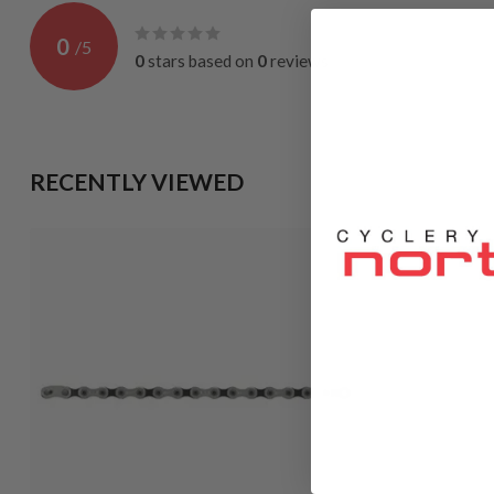
0
/
5
0
stars based on
0
reviews
RECENTLY VIEWED