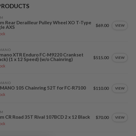
PRODUCTS
AM
m Rear Derailleur Pulley Wheel XO T-Type
$69.00
VIEW
gle AXS
tock
IMANO
imano XTR Enduro FC-M9220 Crankset
$515.00
VIEW
ack) (1 x 12 Speed) (w/o Chainring)
tock
IMANO
IMANO 105 Chainring 52T for FC-R7100
$110.00
VIEW
tock
AM
m CR Road 35T Rival 107BCD 2 x 12 Black
$70.00
VIEW
tock