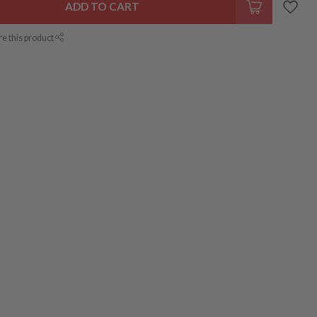
ADD TO CART
re this product