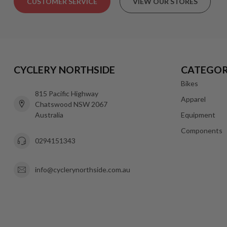
CUSTOMER SERVICE
VIEW OUR STORES
CYCLERY NORTHSIDE
CATEGOR
Bikes
815 Pacific Highway
Apparel
Chatswood NSW 2067
Australia
Equipment
Components
0294151343
info@cyclerynorthside.com.au