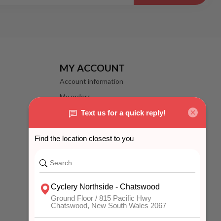
MY ACCOUNT
Account information
My orders
My wishlist
Compare
All products