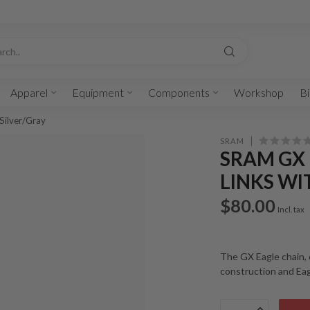
Apparel
Equipment
Components
Workshop
Bi
Silver/Gray
SRAM
SRAM GX 
LINKS WI
$80.00
Incl. tax
The GX Eagle chain, 
construction and Ea