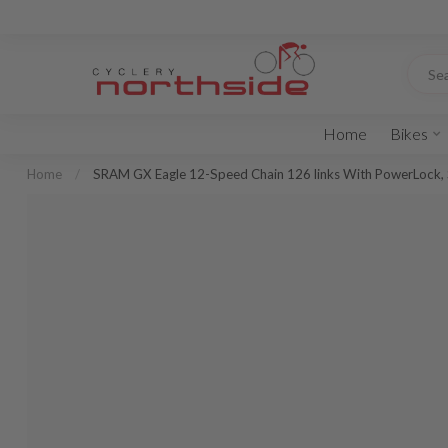
Home
Bikes
Home
/
SRAM GX Eagle 12-Speed Chain 126 links With PowerLock, 