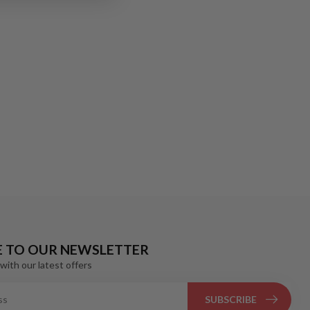
E TO OUR NEWSLETTER
with our latest offers
SUBSCRIBE