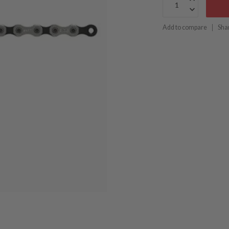
Add to compare
Sha