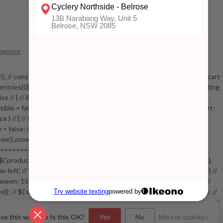
lopment
 mobile'); // const addToCartButton = document.getElementById('add-to-cart-
entries[0].isIntersecting === true) // { // console.log('sticky intersecting
e // { // if( !stickyVisible ) // { // elem.addClass('mobile-visible'); //
yVisible = false; // function checkStickyAddToCart() // { // if( $('.addtocart-
// { // if( !stickyVisible ) // { // elem.addClass('visible'); //
le = false; // } // } // setTimeout(checkStickyAddToCart, 100); // } // } //
').zoom({touch:false}); // } //
============= // var swiperProdImage = new Swiper('.swiper-
/ { // $('.productpage .swiper-lazy.swiper-lazy-loaded').animate({opacity: 1},
w-left', // }, // spaceBetween: 15, // slidesPerView: 5, // breakpoints: { //
, // } // }, // on: { // init: function () { // this.centerSlides(); // }, //
.index(); // $('.swiper-productthumbs .swiper-slide').removeClass('active'); //
=================================== // // End product page images //
(); // var pid = $(this).attr('data-bundle-pid'); // var bid =
ove this website Is this OK?
Yes
No
More on cookies »
n, .bundle-configure .close').on('click', function(e) // { //