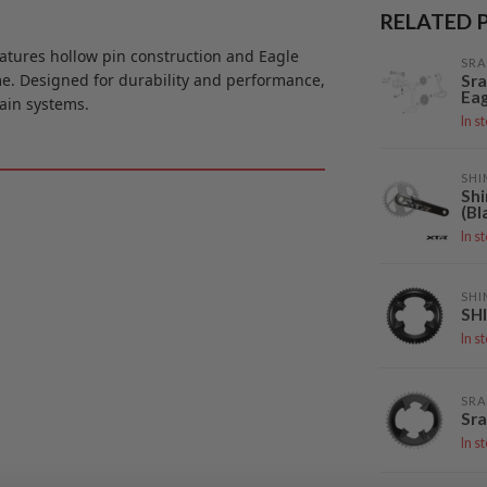
RELATED 
atures hollow pin construction and Eagle
SR
me. Designed for durability and performance,
Sra
Ea
rain systems.
In s
SH
Sh
(Bl
In s
SH
SH
In s
SR
Sra
In s