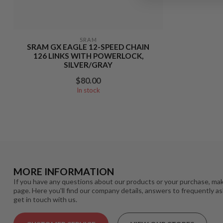
SRAM
SRAM GX EAGLE 12-SPEED CHAIN
126 LINKS WITH POWERLOCK,
SILVER/GRAY
$80.00
In stock
MORE INFORMATION
If you have any questions about our products or your purchase, mak
page. Here you'll find our company details, answers to frequently a
get in touch with us.