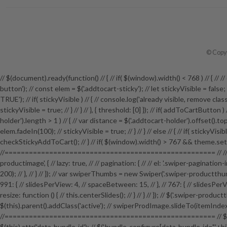
© Copyr
// $(document).ready(function() // { // if( $(window).width() < 768 ) // {
button'); // const elem = $('.addtocart-sticky'); // let stickyVisible = fals
TRUE'); // if( stickyVisible ) // { // console.log('already visible, remove class')
stickyVisible = true; // } // } // }, { threshold: [0] }); // if( addToCartButton
holder').length > 1 ) // { // var distance = $('.addtocart-holder').offset().top; 
elem.fadeIn(100); // stickyVisible = true; // } // } // else // { // if( stickyVi
checkStickyAddToCart(); // } // if( $(window).width() > 767 && theme.setti
//==================================================== // // P
productimage', { // lazy: true, // // pagination: { // // el: '.swiper-pagination
200); // }, // } // }); // var swiperThumbs = new Swiper('.swiper-productthumb
991: { // slidesPerView: 4, // spaceBetween: 15, // }, // 767: { // slidesPerView
resize: function () { // this.centerSlides(); // } // } // }); // $('.swiper-pro
$(this).parent().addClass('active'); // swiperProdImage.slideTo(itemI
//==================================================== // $('.bundle-pro
$(this).attr('data-bundle-id'); // $('.bundle-configure[data-bundle-id="'+bid+