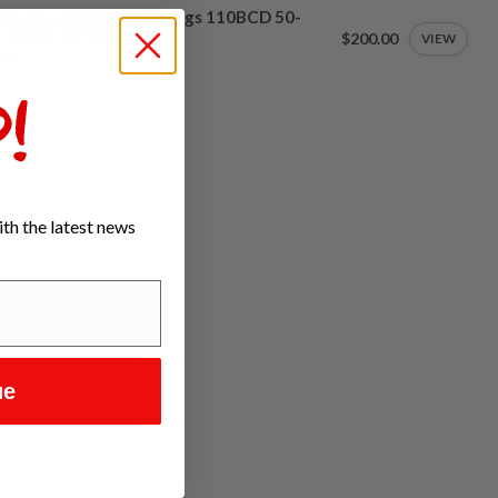
xis Road Sport Chainrings 110BCD 50-
T 10/11/12 Speed
$200.00
VIEW
tock
!
th the latest news
ue