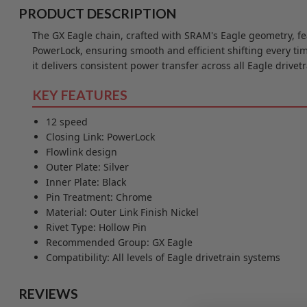
PRODUCT DESCRIPTION
The GX Eagle chain, crafted with SRAM's Eagle geometry, fe
PowerLock, ensuring smooth and efficient shifting every ti
it delivers consistent power transfer across all Eagle drivet
KEY FEATURES
12 speed
Closing Link: PowerLock
Flowlink design
Outer Plate: Silver
Inner Plate: Black
Pin Treatment: Chrome
Material: Outer Link Finish Nickel
Rivet Type: Hollow Pin
Recommended Group: GX Eagle
Compatibility: All levels of Eagle drivetrain systems
REVIEWS