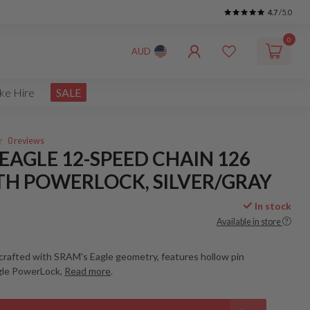
4.7
/5.0
0
AUD
ke Hire
SALE
0 reviews
EAGLE 12-SPEED CHAIN 126
TH POWERLOCK, SILVER/GRAY
In stock
Available in store
crafted with SRAM's Eagle geometry, features hollow pin
gle PowerLock,
Read more
.