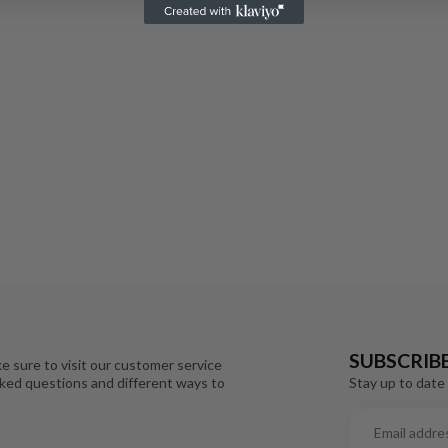
SUBSCRIB
e sure to visit our customer service
Stay up to date 
sked questions and different ways to