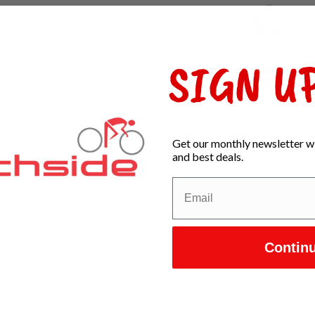
Pra
34
ADD YOUR REVIEW
In s
SIGN UP
Get our monthly newsletter wi
and best deals.
Contin