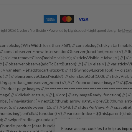
ight 2026 Cyclery Northside
- Powered by
Lightspeed
-
Lightspeed design
by
Dyve
 // // console.log('Win Width less than 768'); // console.log('sticky start
e; // const observer = new IntersectionObserver(function(entries) // { // if(
; // elem.removeClass('mobile-visible'); // stickyVisible = false; // } // } // els
 ) // { // observer.observe(addToCartButton); // } // } // else // { // var stick
// var elem = $('.addtocart-sticky'); // if ( $(window).scrollTop() >= distance ) 
sible ) // { // elem.removeClass('visible'); // elem.fadeOut(100); // stickyVisib
ngs.product_mouseover_zoom ) // { // /* Zoom on hover image */ // $('.zoom
roduct page images // //=======================================
-image', // // clickable: true, // // }, // on: { // lazyImageReady: function() /
s', { // navigation: { // nextEl: '.thumb-arrow-right', // prevEl: '.thumb-arro
: 5, // spaceBetween: 15, // }, // 548: { // slidesPerView: 4, // spaceBetween: 15
ductthumbs img').on('click', function() // { // var itemIndex = $(this).parent()
ndex); // swiperProdImage.update(true); // }); // //=================
duct [data-bundle-pid]').on('click', function(e) // { // e.preventDefault
Please accept cookies to help us impr
'"][data-bundle-pid="'+pid+'"]').fadeIn(); // }); // $('.bundle-configure butto