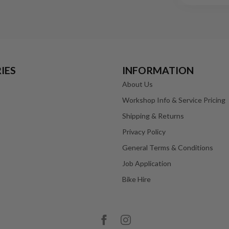
IES
INFORMATION
About Us
Workshop Info & Service Pricing
Shipping & Returns
Privacy Policy
General Terms & Conditions
Job Application
Bike Hire