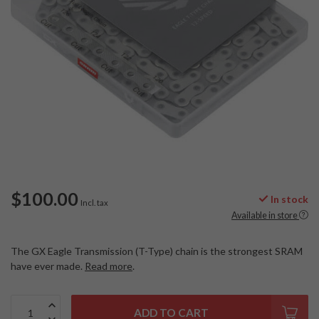
$100.00
In stock
Incl. tax
Available in store
The GX Eagle Transmission (T-Type) chain is the strongest SRAM
have ever made.
Read more
.
ADD TO CART