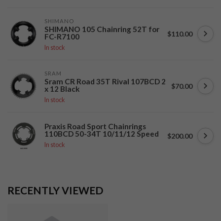
SHIMANO
SHIMANO 105 Chainring 52T for
$110.00
FC-R7100
In stock
SRAM
Sram CR Road 35T Rival 107BCD 2
$70.00
x 12 Black
In stock
Praxis Road Sport Chainrings
110BCD 50-34T 10/11/12 Speed
$200.00
In stock
RECENTLY VIEWED