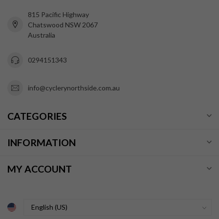
815 Pacific Highway
Chatswood NSW 2067
Australia
0294151343
info@cyclerynorthside.com.au
CATEGORIES
INFORMATION
MY ACCOUNT