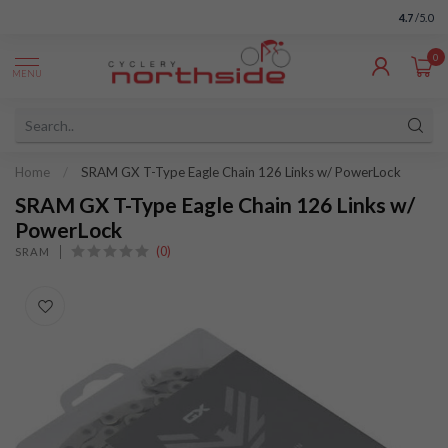
4.7
/5.0
0
MENU
Home
/
SRAM GX T-Type Eagle Chain 126 Links w/ PowerLock
SRAM GX T-Type Eagle Chain 126 Links w/
PowerLock
(0)
SRAM