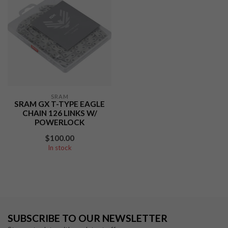
SRAM
SRAM GX T-TYPE EAGLE
CHAIN 126 LINKS W/
POWERLOCK
$100.00
In stock
SUBSCRIBE TO OUR NEWSLETTER