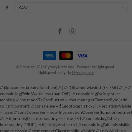
$
© Copyright 2026 Cyclery Northside
- Powered by
Lightspeed
-
Lightspeed design
by
Dyvelopment
// $(document).ready(function() // { // if( $(window).width() < 768 ) // { // //
console.log('Win Width less than 768'); // console.log('sticky start
mobile'); // const addToCartButton = document.getElementById('add-
to-cart-button'); // const elem = $('.addtocart-sticky'); // let stickyVisible
= false; // const observer = new IntersectionObserver(function(entries)
// { // if(entries[0].isIntersecting === true) // { // console.log('sticky
intersecting TRUE'); // if( stickyVisible ) // { // console.log('already visible,
remove class'); // elem.removeClass('mobile-visible'); // stickyVisible =