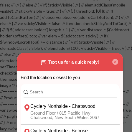
false; // } // } // else // { // if( !stickyVisible ) // { // elem.addClass('mobile-
visible'); // stickyVisible = true; // } // } // }, { threshold: [0] }); // if(
addToCartButton ) // { // observer.observe(addToCartButton); // } // } //
else // { // var stickyVisible = false; // function checkStickyAddToCart() //
{ // if( $('.addtocart-holder').length > 1 ) // { // var distance = $('.addtocart-
holder').offset().top; // var elem = $('.addtocart-sticky'); // if (
$(window).scrollTop() >= distance ) // { // if( !stickyVisible ) // { //
elem.addClass('visible'); // elem.fadeIn(100); // stickyVisible = true; // } // }
// else // { // if( stickyVisible ) // { // elem.removeClass('visible'); //
elem.fadeOut(100); // stickyVisible = false; // } // } //
setTimeout(checkStickyAddToCart, 100); // } // } //
checkStickyAddToCart(); // } // if( $(window).width() > 767 &&
theme.settings.product_mouseover_zoom ) // { // /* Zoom on hover
image */ // $('.zoom').zoom({touch:false}); // } //
//==================================================== //
// Product page images //
//==================================================== //
var swiperProdImage = new Swiper('.swiper-productimage', { // lazy: true,
// // pagination: { // // el: '.swiper-pagination-image', // // clickable: true, //
// }, // on: { // lazyImageReady: function() // { // $('.productpage .swiper-
lazy.swiper-lazy-loaded').animate({opacity: 1}, 200); // }, // } // }); // var