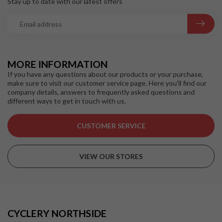
Stay up to date with our latest offers
MORE INFORMATION
If you have any questions about our products or your purchase,
make sure to visit our customer service page. Here you'll find our
company details, answers to frequently asked questions and
different ways to get in touch with us.
CUSTOMER SERVICE
VIEW OUR STORES
CYCLERY NORTHSIDE