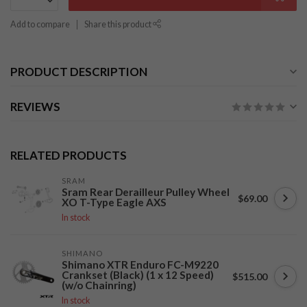
Add to compare
Share this product
PRODUCT DESCRIPTION
REVIEWS
RELATED PRODUCTS
SRAM
Sram Rear Derailleur Pulley Wheel
$69.00
XO T-Type Eagle AXS
In stock
SHIMANO
Shimano XTR Enduro FC-M9220
Crankset (Black) (1 x 12 Speed)
$515.00
(w/o Chainring)
In stock