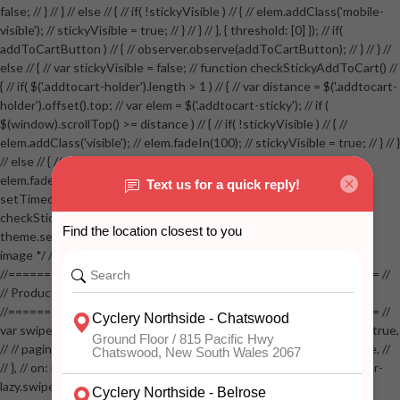
false; // } // } // else // { // if( !stickyVisible ) // { // elem.addClass('mobile-
visible'); // stickyVisible = true; // } // } // }, { threshold: [0] }); // if(
addToCartButton ) // { // observer.observe(addToCartButton); // } // } //
else // { // var stickyVisible = false; // function checkStickyAddToCart() //
{ // if( $('.addtocart-holder').length > 1 ) // { // var distance = $('.addtocart-
holder').offset().top; // var elem = $('.addtocart-sticky'); // if (
$(window).scrollTop() >= distance ) // { // if( !stickyVisible ) // { //
elem.addClass('visible'); // elem.fadeIn(100); // stickyVisible = true; // } // }
// else // { // if( stickyVisible ) // { // elem.removeClass('visible'); //
elem.fadeOut(100); // stickyVisible = false; // } // } //
setTimeout(checkStickyAddToCart, 100); // } // } //
checkStickyAddToCart(); // } // if( $(window).width() > 767 &&
theme.settings.product_mouseover_zoom ) // { // /* Zoom on hover
image */ // $('.zoom').zoom({touch:false}); // } //
//==================================================== //
// Product page images //
//==================================================== //
var swiperProdImage = new Swiper('.swiper-productimage', { // lazy: true,
// // pagination: { // // el: '.swiper-pagination-image', // // clickable: true, //
// }, // on: { // lazyImageReady: function() // { // $('.productpage .swiper-
lazy.swiper-lazy-loaded').animate({opacity: 1}, 200); // }, // } // }); // var