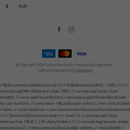
$
© Copyright 2026 Cyclery Northside
- Powered by
Lightspeed
-
Lightspeed design
by
Dyvelopment
// $(document).ready(function() // { // if( $(window).width() < 768 ) // { // //
console.log('Win Width less than 768'); // console.log('sticky start
mobile'); // const addToCartButton = document.getElementById('add-
to-cart-button'); // const elem = $('.addtocart-sticky'); // let stickyVisible
= false; // const observer = new IntersectionObserver(function(entries)
// { // if(entries[0].isIntersecting === true) // { // console.log('sticky
intersecting TRUE'); // if( stickyVisible ) // { // console.log('already visible,
remove class'); // elem.removeClass('mobile-visible'); // stickyVisible =