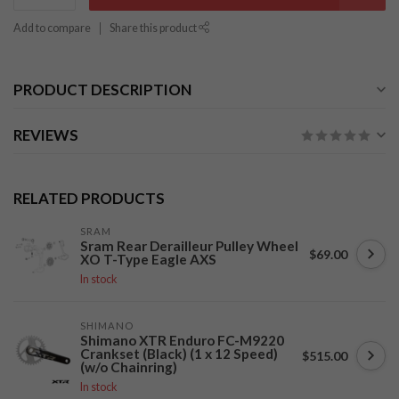
Add to compare
Share this product
PRODUCT DESCRIPTION
REVIEWS
RELATED PRODUCTS
SRAM
Sram Rear Derailleur Pulley Wheel
$69.00
XO T-Type Eagle AXS
In stock
SHIMANO
Shimano XTR Enduro FC-M9220
Crankset (Black) (1 x 12 Speed)
$515.00
(w/o Chainring)
In stock