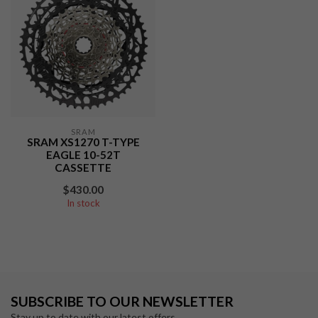
SRAM
SRAM XS1270 T-TYPE
EAGLE 10-52T
CASSETTE
$430.00
In stock
SUBSCRIBE TO OUR NEWSLETTER
Stay up to date with our latest offers