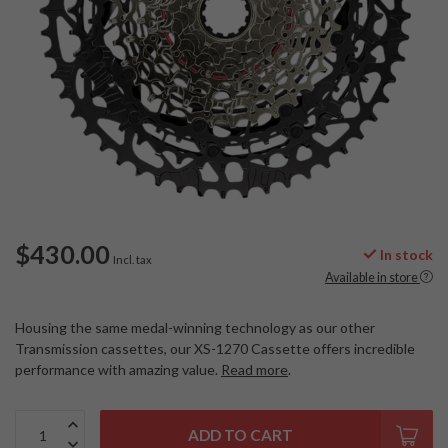
$430.00
In stock
Incl. tax
Available in store
Housing the same medal-winning technology as our other
Transmission cassettes, our XS-1270 Cassette offers incredible
performance with amazing value.
Read more
.
ADD TO CART