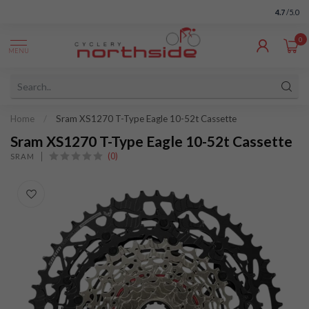
4.7
/5.0
0
MENU
Home
/
Sram XS1270 T-Type Eagle 10-52t Cassette
Sram XS1270 T-Type Eagle 10-52t Cassette
(0)
SRAM