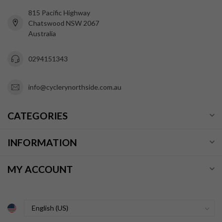
815 Pacific Highway
Chatswood NSW 2067
Australia
0294151343
info@cyclerynorthside.com.au
CATEGORIES
INFORMATION
MY ACCOUNT