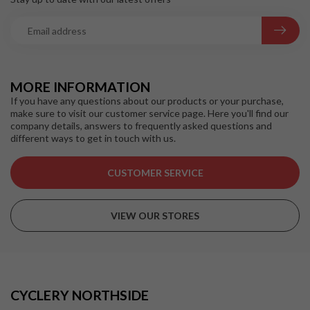
MORE INFORMATION
If you have any questions about our products or your purchase,
make sure to visit our customer service page. Here you'll find our
company details, answers to frequently asked questions and
different ways to get in touch with us.
CUSTOMER SERVICE
VIEW OUR STORES
CYCLERY NORTHSIDE