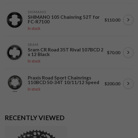
SHIMANO
SHIMANO 105 Chainring 52T for
$110.00
FC-R7100
In stock
SRAM
Sram CR Road 35T Rival 107BCD 2
$70.00
x 12 Black
In stock
Praxis Road Sport Chainrings
110BCD 50-34T 10/11/12 Speed
$200.00
In stock
RECENTLY VIEWED